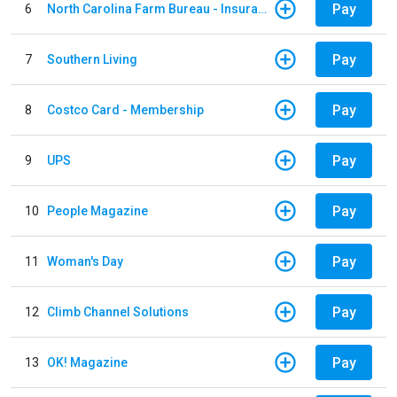
Pay
6
North Carolina Farm Bureau - Insurance
Pay
7
Southern Living
Pay
8
Costco Card - Membership
Pay
9
UPS
Pay
10
People Magazine
Pay
11
Woman's Day
Pay
12
Climb Channel Solutions
Pay
13
OK! Magazine