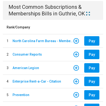
Most Common
Subscriptions &
Memberships
Bills
in
Guthrie, OK
Rank/Company
Pay
1
North Carolina Farm Bureau - Member Dues
Pay
2
Consumer Reports
Pay
3
American Legion
Pay
4
Enterprise Rent-a-Car - Citation
Pay
5
Prevention