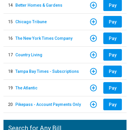
Pay
14
Better Homes & Gardens
Pay
15
Chicago Tribune
Pay
16
The New York Times Company
Pay
17
Country Living
Pay
18
Tampa Bay Times - Subscriptions
Pay
19
The Atlantic
Pay
20
Pikepass - Account Payments Only
Search for Any Bill