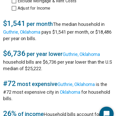
Exclude Mortgage & Rent Costs
Adjust for Income
$1,541
per month
The median household in
Guthrie, Oklahoma
pays $1,541 per month, or $18,486
per year on bills.
$6,736
per year lower
Guthrie, Oklahoma
household bills are $6,736 per year lower than the U.S
median of $25,222.
#72
most expensive
Guthrie, Oklahoma
is the
#72 most expensive city in
Oklahoma
for household
bills.
26%
of income
Household bills account for 26%