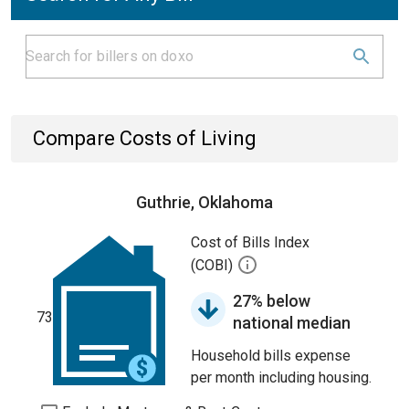
Compare Costs of Living
Guthrie, Oklahoma
Cost of Bills Index
(COBI)
27% below
73
national median
Household bills expense
per month including housing.