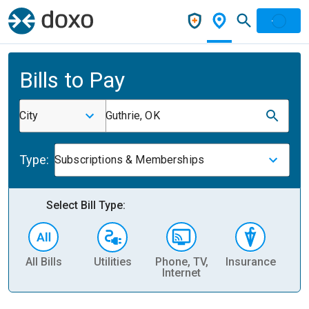
Bills to Pay
City
Guthrie, OK
Type:
Subscriptions & Memberships
Select Bill Type:
All Bills
Utilities
Phone, TV,
Insurance
H
Internet