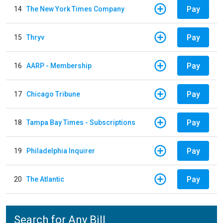
Pay
14
The New York Times Company
Pay
15
Thryv
Pay
16
AARP - Membership
Pay
17
Chicago Tribune
Pay
18
Tampa Bay Times - Subscriptions
Pay
19
Philadelphia Inquirer
Pay
20
The Atlantic
Search for Any Bill