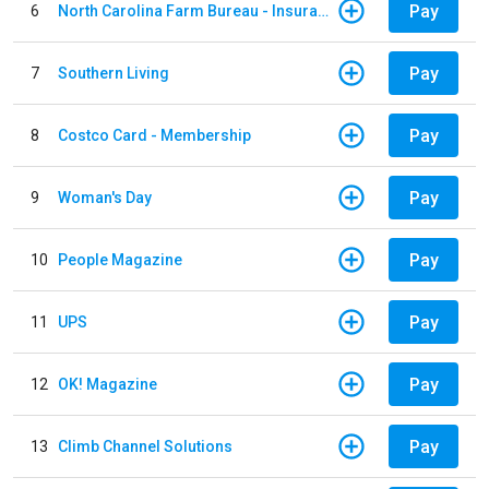
Pay
6
North Carolina Farm Bureau - Insurance
Pay
7
Southern Living
Pay
8
Costco Card - Membership
Pay
9
Woman's Day
Pay
10
People Magazine
Pay
11
UPS
Pay
12
OK! Magazine
Pay
13
Climb Channel Solutions