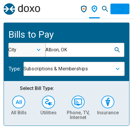
Bills to Pay
City
Albion, OK
Type:
Subscriptions & Memberships
Select Bill Type:
All Bills
Utilities
Phone, TV,
Insurance
H
Internet