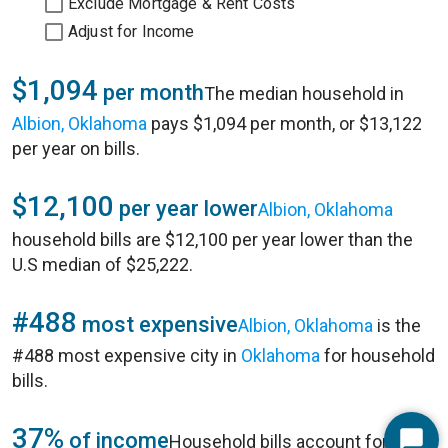
Exclude Mortgage & Rent Costs
Adjust for Income
$1,094
per month
The median household in
Albion, Oklahoma
pays $1,094 per month, or $13,122
per year on bills.
$12,100
per year lower
Albion, Oklahoma
household bills are $12,100 per year lower than the
U.S median of $25,222.
#488
most expensive
Albion, Oklahoma
is the
#488 most expensive city in
Oklahoma
for household
bills.
37%
of income
Household bills account for 37%