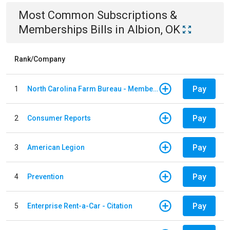
Most Common
Subscriptions &
Memberships
Bills
in
Albion, OK
Rank/Company
Pay
1
North Carolina Farm Bureau - Member Dues
Pay
2
Consumer Reports
Pay
3
American Legion
Pay
4
Prevention
Pay
5
Enterprise Rent-a-Car - Citation