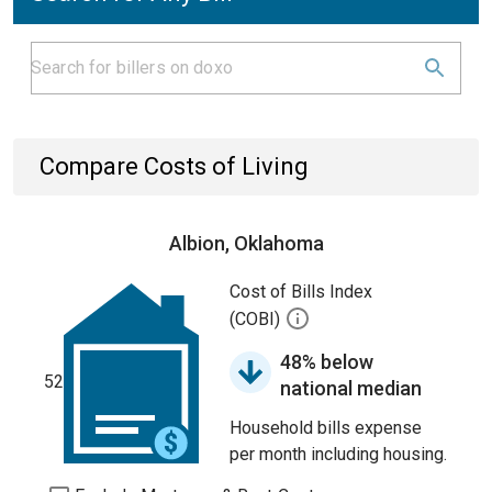
Compare Costs of Living
Albion, Oklahoma
Cost of Bills Index
(COBI)
48% below
52
national median
Household bills expense
per month including housing.