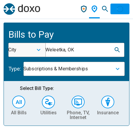
Bills to Pay
City
Weleetka, OK
Type:
Subscriptions & Memberships
Select Bill Type:
All Bills
Utilities
Phone, TV,
Insurance
H
Internet