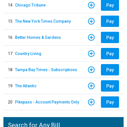
Pay
14
Chicago Tribune
Pay
15
The New York Times Company
Pay
16
Better Homes & Gardens
Pay
17
Country Living
Pay
18
Tampa Bay Times - Subscriptions
Pay
19
The Atlantic
Pay
20
Pikepass - Account Payments Only
Search for Any Bill