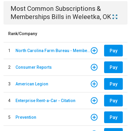
Most Common
Subscriptions &
Memberships
Bills
in
Weleetka, OK
Rank/Company
Pay
1
North Carolina Farm Bureau - Member Dues
Pay
2
Consumer Reports
Pay
3
American Legion
Pay
4
Enterprise Rent-a-Car - Citation
Pay
5
Prevention