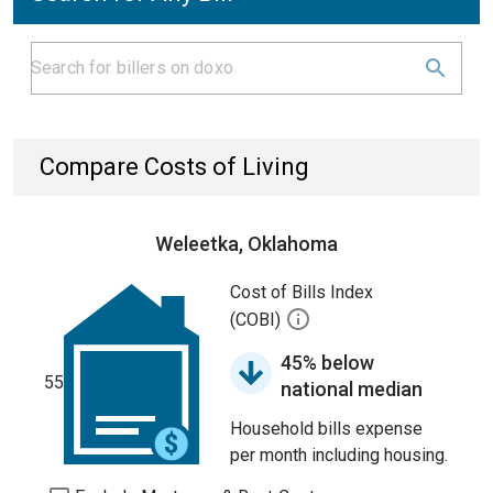
Compare Costs of Living
Weleetka, Oklahoma
Cost of Bills Index
(COBI)
45% below
55
national median
Household bills expense
per month including housing.