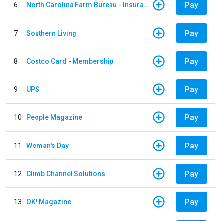
Pay
6
North Carolina Farm Bureau - Insurance
Pay
7
Southern Living
Pay
8
Costco Card - Membership
Pay
9
UPS
Pay
10
People Magazine
Pay
11
Woman's Day
Pay
12
Climb Channel Solutions
Pay
13
OK! Magazine