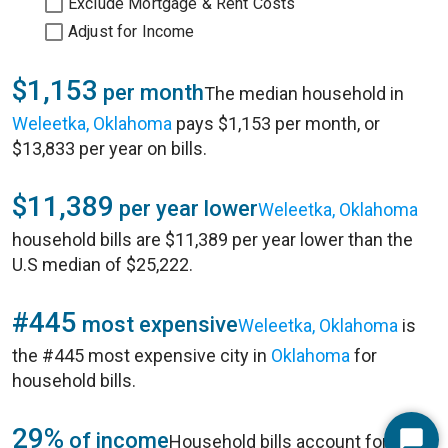
Exclude Mortgage & Rent Costs
Adjust for Income
$1,153
per month
The median household in
Weleetka, Oklahoma
pays $1,153 per month, or
$13,833 per year on bills.
$11,389
per year lower
Weleetka, Oklahoma
household bills are $11,389 per year lower than the
U.S median of $25,222.
#445
most expensive
Weleetka, Oklahoma
is
the #445 most expensive city in
Oklahoma
for
household bills.
29%
of income
Household bills account for 29%