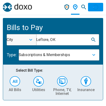
Bills to Pay
City
Leflore, OK
Type:
Subscriptions & Memberships
Select Bill Type:
All Bills
Utilities
Phone, TV,
Insurance
H
Internet