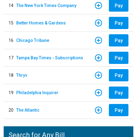
Pay
14
The New York Times Company
Pay
15
Better Homes & Gardens
Pay
16
Chicago Tribune
Pay
17
Tampa Bay Times - Subscriptions
Pay
18
Thryv
Pay
19
Philadelphia Inquirer
Pay
20
The Atlantic
Search for Any Bill