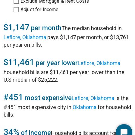
Exclude Mortgage & Rent Costs
Adjust for Income
$1,147
per month
The median household in
Leflore, Oklahoma
pays $1,147 per month, or $13,761
per year on bills.
$11,461
per year lower
Leflore, Oklahoma
household bills are $11,461 per year lower than the
U.S median of $25,222.
#451
most expensive
Leflore, Oklahoma
is the
#451 most expensive city in
Oklahoma
for household
bills.
34%
of income
Household bills account for 34%