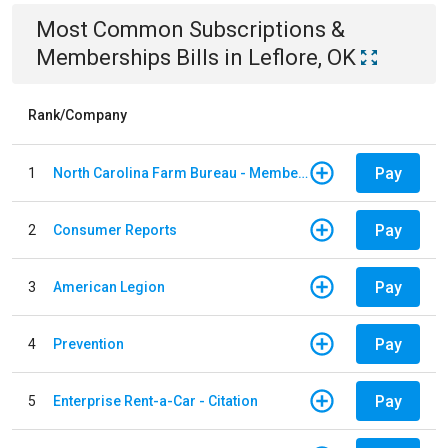
Most Common
Subscriptions &
Memberships
Bills
in
Leflore, OK
Rank/Company
Pay
1
North Carolina Farm Bureau - Member Dues
Pay
2
Consumer Reports
Pay
3
American Legion
Pay
4
Prevention
Pay
5
Enterprise Rent-a-Car - Citation