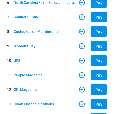
Pay
6
North Carolina Farm Bureau - Insurance
Pay
7
Southern Living
Pay
8
Costco Card - Membership
Pay
9
Woman's Day
Pay
10
UPS
Pay
11
People Magazine
Pay
12
OK! Magazine
Pay
13
Climb Channel Solutions