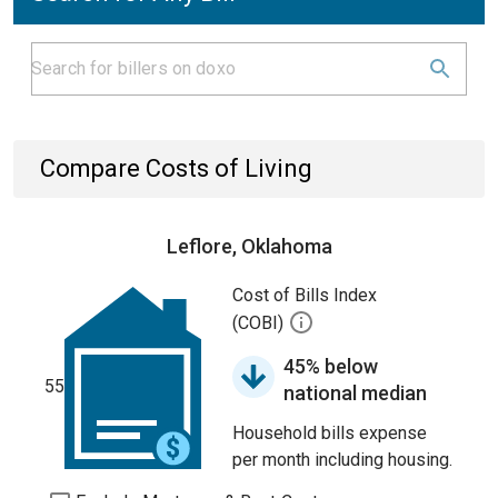
Compare Costs of Living
Leflore, Oklahoma
Cost of Bills Index
(COBI)
45% below
55
national median
Household bills expense
per month including housing.