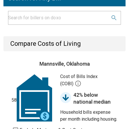
Compare Costs of Living
Mannsville, Oklahoma
Cost of Bills Index
(COBI)
42% below
58
national median
Household bills expense
per month including housing.