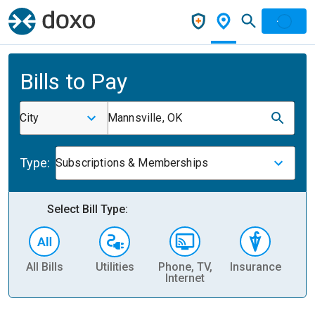
Bills to Pay
City
Mannsville, OK
Type:
Subscriptions & Memberships
Select Bill Type:
All Bills
Utilities
Phone, TV,
Insurance
H
Internet