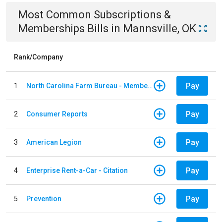
Most Common
Subscriptions &
Memberships
Bills
in
Mannsville, OK
Rank/Company
Pay
1
North Carolina Farm Bureau - Member Dues
Pay
2
Consumer Reports
Pay
3
American Legion
Pay
4
Enterprise Rent-a-Car - Citation
Pay
5
Prevention