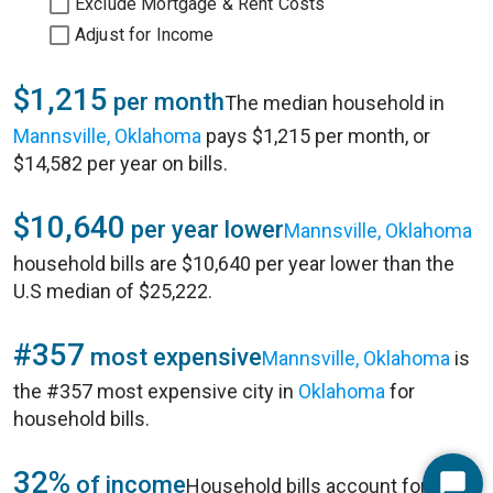
Exclude Mortgage & Rent Costs
Adjust for Income
$1,215
per month
The median household in
Mannsville, Oklahoma
pays $1,215 per month, or
$14,582 per year on bills.
$10,640
per year lower
Mannsville, Oklahoma
household bills are $10,640 per year lower than the
U.S median of $25,222.
#357
most expensive
Mannsville, Oklahoma
is
the #357 most expensive city in
Oklahoma
for
household bills.
32%
of income
Household bills account for 32%