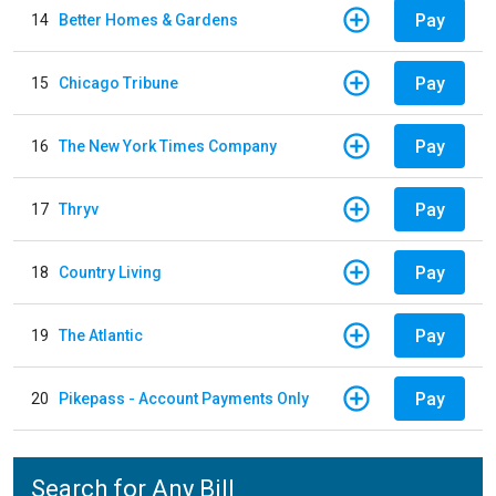
Pay
14
Better Homes & Gardens
Pay
15
Chicago Tribune
Pay
16
The New York Times Company
Pay
17
Thryv
Pay
18
Country Living
Pay
19
The Atlantic
Pay
20
Pikepass - Account Payments Only
Search for Any Bill