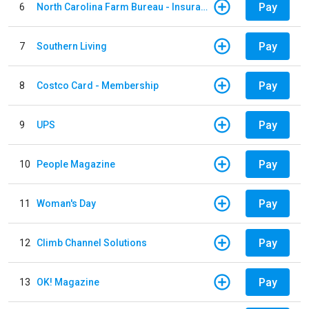
Pay
6
North Carolina Farm Bureau - Insurance
Pay
7
Southern Living
Pay
8
Costco Card - Membership
Pay
9
UPS
Pay
10
People Magazine
Pay
11
Woman's Day
Pay
12
Climb Channel Solutions
Pay
13
OK! Magazine