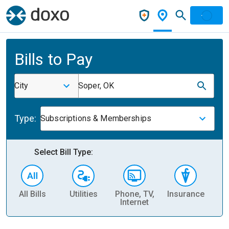
Bills to Pay
City
Soper, OK
Type:
Subscriptions & Memberships
Select Bill Type:
All Bills
Utilities
Phone, TV,
Insurance
H
Internet