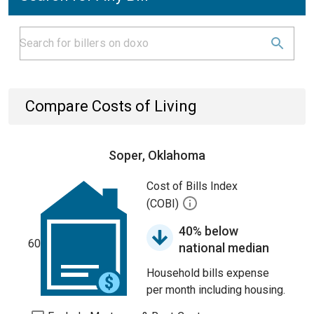
Compare Costs of Living
Soper, Oklahoma
Cost of Bills Index
(COBI)
40% below
60
national median
Household bills expense
per month including housing.