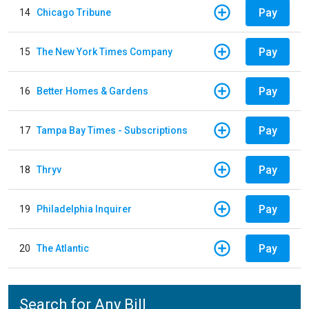
Pay
14
Chicago Tribune
Pay
15
The New York Times Company
Pay
16
Better Homes & Gardens
Pay
17
Tampa Bay Times - Subscriptions
Pay
18
Thryv
Pay
19
Philadelphia Inquirer
Pay
20
The Atlantic
Search for Any Bill