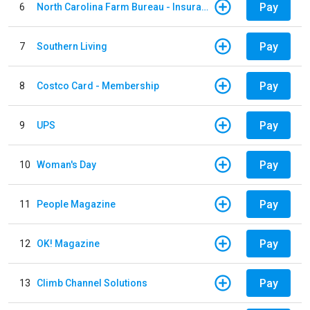
Pay
6
North Carolina Farm Bureau - Insurance
Pay
7
Southern Living
Pay
8
Costco Card - Membership
Pay
9
UPS
Pay
10
Woman's Day
Pay
11
People Magazine
Pay
12
OK! Magazine
Pay
13
Climb Channel Solutions