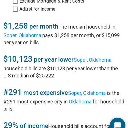
Exclude Mortgage & Rent Costs
Adjust for Income
$1,258
per month
The median household in
Soper, Oklahoma
pays $1,258 per month, or $15,099
per year on bills.
$10,123
per year lower
Soper, Oklahoma
household bills are $10,123 per year lower than the
U.S median of $25,222.
#291
most expensive
Soper, Oklahoma
is the
#291 most expensive city in
Oklahoma
for household
bills.
29%
of income
Household bills account for 29%