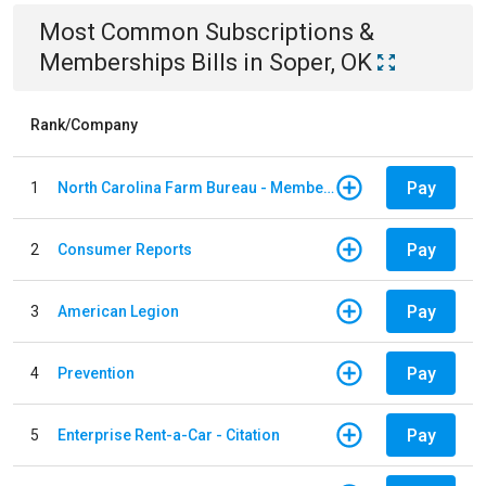
Most Common
Subscriptions &
Memberships
Bills
in
Soper, OK
Rank/Company
Pay
1
North Carolina Farm Bureau - Member Dues
Pay
2
Consumer Reports
Pay
3
American Legion
Pay
4
Prevention
Pay
5
Enterprise Rent-a-Car - Citation