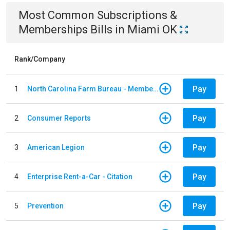
Most Common
Subscriptions &
Memberships
Bills
in
Miami OK
Rank/Company
Pay
1
North Carolina Farm Bureau - Member Dues
Pay
2
Consumer Reports
Pay
3
American Legion
Pay
4
Enterprise Rent-a-Car - Citation
Pay
5
Prevention