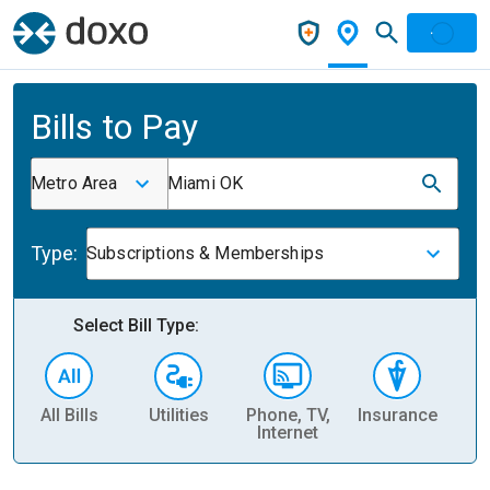
Bills to Pay
Metro Area
Miami OK
Type:
Subscriptions & Memberships
Select Bill Type:
All Bills
Utilities
Phone, TV,
Insurance
H
Internet