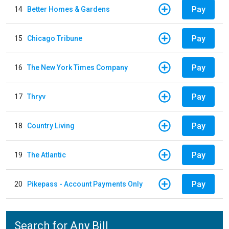
Pay
14
Better Homes & Gardens
Pay
15
Chicago Tribune
Pay
16
The New York Times Company
Pay
17
Thryv
Pay
18
Country Living
Pay
19
The Atlantic
Pay
20
Pikepass - Account Payments Only
Search for Any Bill