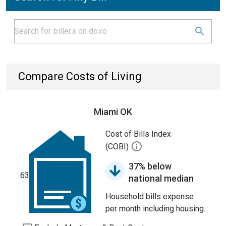
Compare Costs of Living
Miami OK
Cost of Bills Index
(COBI)
37% below
63
national median
Household bills expense
per month including housing.