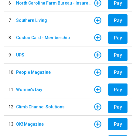
Pay
6
North Carolina Farm Bureau - Insurance
Pay
7
Southern Living
Pay
8
Costco Card - Membership
Pay
9
UPS
Pay
10
People Magazine
Pay
11
Woman's Day
Pay
12
Climb Channel Solutions
Pay
13
OK! Magazine