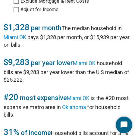
Exclude Mortgage & Rent Costs
Adjust for Income
$1,328
per month
The median household in
Miami OK
pays $1,328 per month, or $15,939 per year
on bills.
$9,283
per year lower
Miami OK
household
bills are $9,283 per year lower than the U.S median of
$25,222.
#20
most expensive
Miami OK
is the #20 most
expensive metro area in
Oklahoma
for household
bills.
Start
31%
of income
Household bills account for 31%