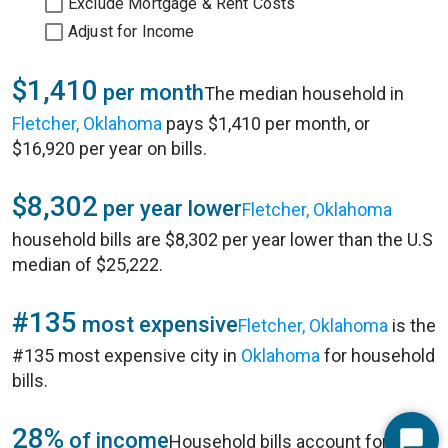
Exclude Mortgage & Rent Costs
Adjust for Income
$1,410
per month
The median household in
Fletcher, Oklahoma
pays $1,410 per month, or
$16,920 per year on bills.
$8,302
per year lower
Fletcher, Oklahoma
household bills are $8,302 per year lower than the U.S
median of $25,222.
#135
most expensive
Fletcher, Oklahoma
is the
#135 most expensive city in
Oklahoma
for household
bills.
28%
of income
Household bills account for 28%