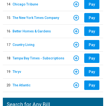
Pay
14
Chicago Tribune
Pay
15
The New York Times Company
Pay
16
Better Homes & Gardens
Pay
17
Country Living
Pay
18
Tampa Bay Times - Subscriptions
Pay
19
Thryv
Pay
20
The Atlantic
Search for Any Bill