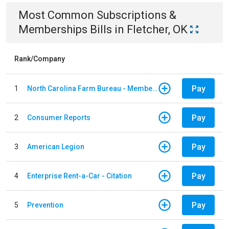
Most Common
Subscriptions &
Memberships
Bills
in
Fletcher, OK
Rank/Company
Pay
1
North Carolina Farm Bureau - Member Dues
Pay
2
Consumer Reports
Pay
3
American Legion
Pay
4
Enterprise Rent-a-Car - Citation
Pay
5
Prevention