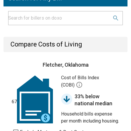
Compare Costs of Living
Fletcher, Oklahoma
Cost of Bills Index
(COBI)
33% below
67
national median
Household bills expense
per month including housing.