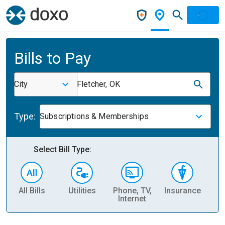
Bills to Pay
City
Fletcher, OK
Type:
Subscriptions & Memberships
Select Bill Type:
All Bills
Utilities
Phone, TV,
Insurance
H
Internet