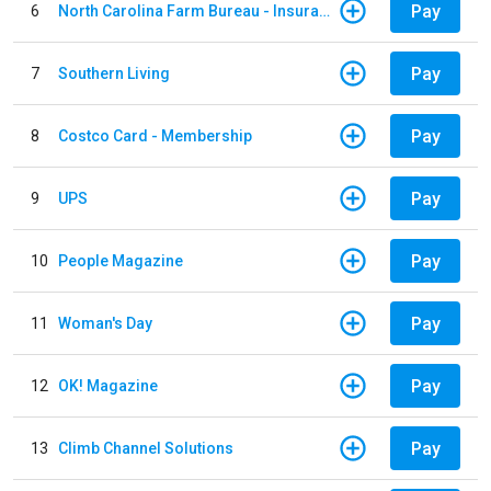
Pay
6
North Carolina Farm Bureau - Insurance
Pay
7
Southern Living
Pay
8
Costco Card - Membership
Pay
9
UPS
Pay
10
People Magazine
Pay
11
Woman's Day
Pay
12
OK! Magazine
Pay
13
Climb Channel Solutions