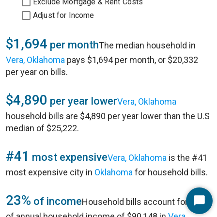
Exclude Mortgage & Rent Costs
Adjust for Income
$1,694
per month
The median household in
Vera, Oklahoma
pays $1,694 per month, or $20,332
per year on bills.
$4,890
per year lower
Vera, Oklahoma
household bills are $4,890 per year lower than the U.S
median of $25,222.
#41
most expensive
Vera, Oklahoma
is the #41
most expensive city in
Oklahoma
for household bills.
23%
of income
Household bills account for 23%
Start
of annual household income of $90,148 in
Vera,