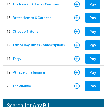
Pay
14
The New York Times Company
Pay
15
Better Homes & Gardens
Pay
16
Chicago Tribune
Pay
17
Tampa Bay Times - Subscriptions
Pay
18
Thryv
Pay
19
Philadelphia Inquirer
Pay
20
The Atlantic
Search for Any Bill