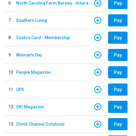
Pay
6
North Carolina Farm Bureau - Insurance
Pay
7
Southern Living
Pay
8
Costco Card - Membership
Pay
9
Woman's Day
Pay
10
People Magazine
Pay
11
UPS
Pay
12
OK! Magazine
Pay
13
Climb Channel Solutions