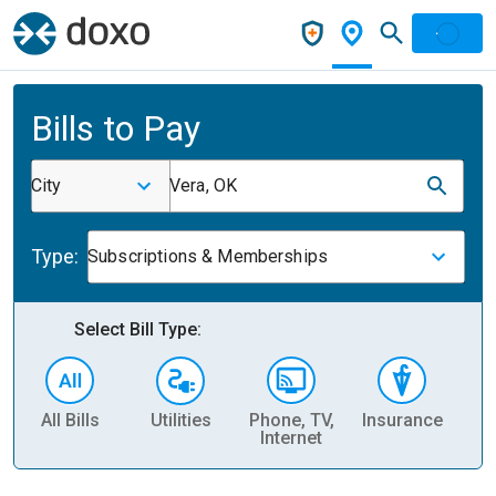
Bills to Pay
City
Vera, OK
Type:
Subscriptions & Memberships
Select Bill Type:
All Bills
Utilities
Phone, TV,
Insurance
H
Internet