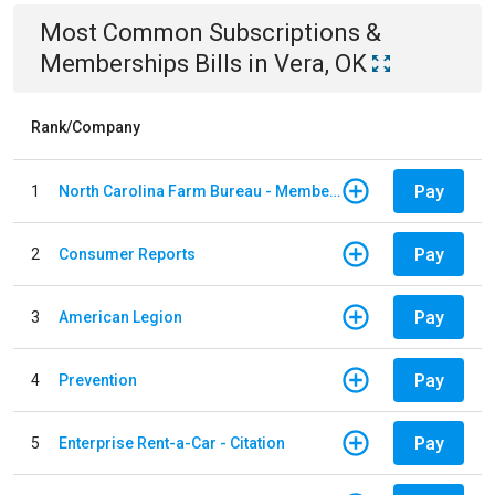
Most Common
Subscriptions &
Memberships
Bills
in
Vera, OK
Rank/Company
Pay
1
North Carolina Farm Bureau - Member Dues
Pay
2
Consumer Reports
Pay
3
American Legion
Pay
4
Prevention
Pay
5
Enterprise Rent-a-Car - Citation