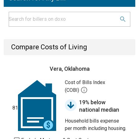
Compare Costs of Living
Vera, Oklahoma
Cost of Bills Index
(COBI)
19% below
81
national median
Household bills expense
per month including housing.