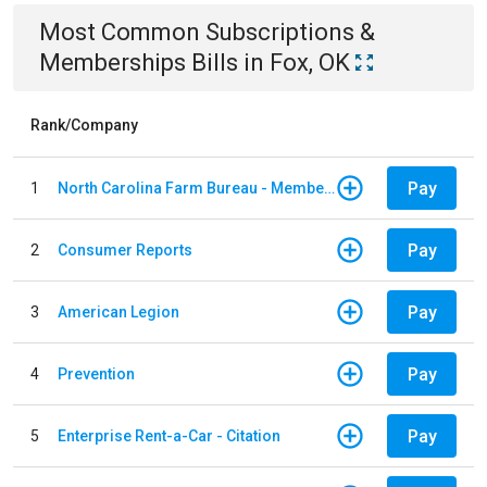
Most Common
Subscriptions &
Memberships
Bills
in
Fox, OK
Rank/Company
Pay
1
North Carolina Farm Bureau - Member Dues
Pay
2
Consumer Reports
Pay
3
American Legion
Pay
4
Prevention
Pay
5
Enterprise Rent-a-Car - Citation