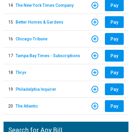
Pay
14
The New York Times Company
Pay
15
Better Homes & Gardens
Pay
16
Chicago Tribune
Pay
17
Tampa Bay Times - Subscriptions
Pay
18
Thryv
Pay
19
Philadelphia Inquirer
Pay
20
The Atlantic
Search for Any Bill