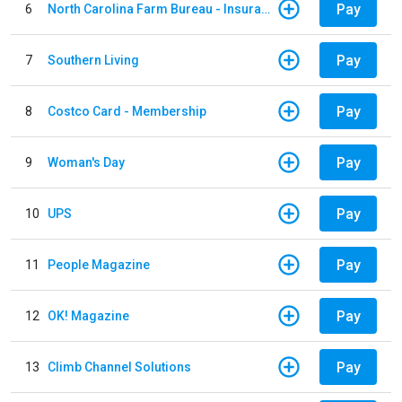
Pay
6
North Carolina Farm Bureau - Insurance
Pay
7
Southern Living
Pay
8
Costco Card - Membership
Pay
9
Woman's Day
Pay
10
UPS
Pay
11
People Magazine
Pay
12
OK! Magazine
Pay
13
Climb Channel Solutions