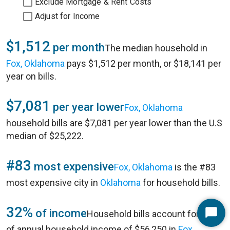
Exclude Mortgage & Rent Costs
Adjust for Income
$1,512
per month
The median household in
Fox, Oklahoma
pays $1,512 per month, or $18,141 per
year on bills.
$7,081
per year lower
Fox, Oklahoma
household bills are $7,081 per year lower than the U.S
median of $25,222.
#83
most expensive
Fox, Oklahoma
is the #83
most expensive city in
Oklahoma
for household bills.
32%
of income
Household bills account for 32%
Start
of annual household income of $56,250 in
Fox,