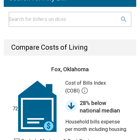
Compare Costs of Living
Fox, Oklahoma
Cost of Bills Index
(COBI)
28% below
72
national median
Household bills expense
per month including housing.