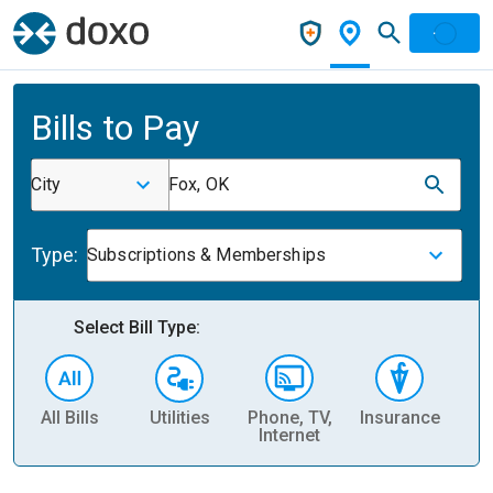
Bills to Pay
City
Fox, OK
Type:
Subscriptions & Memberships
Select Bill Type:
All Bills
Utilities
Phone, TV,
Insurance
H
Internet