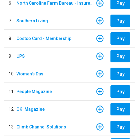
Pay
6
North Carolina Farm Bureau - Insurance
Pay
7
Southern Living
Pay
8
Costco Card - Membership
Pay
9
UPS
Pay
10
Woman's Day
Pay
11
People Magazine
Pay
12
OK! Magazine
Pay
13
Climb Channel Solutions