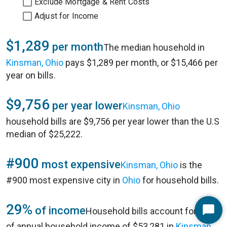
Exclude Mortgage & Rent Costs
Adjust for Income
$1,289
per month
The median household in
Kinsman, Ohio
pays $1,289 per month, or $15,466 per
year on bills.
$9,756
per year lower
Kinsman, Ohio
household bills are $9,756 per year lower than the U.S
median of $25,222.
#900
most expensive
Kinsman, Ohio
is the
#900 most expensive city in
Ohio
for household bills.
29%
of income
Household bills account for 29%
Start
of annual household income of $53,281 in
Kinsman,