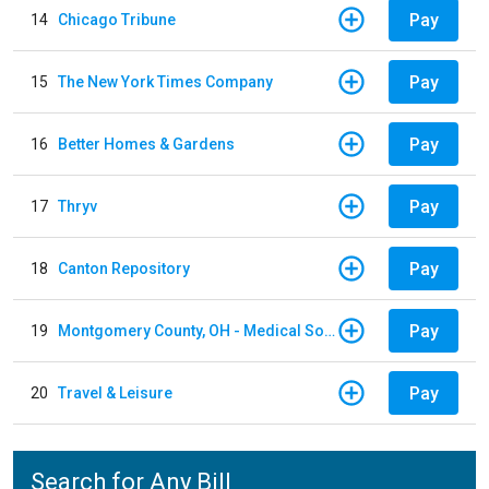
Pay
14
Chicago Tribune
Pay
15
The New York Times Company
Pay
16
Better Homes & Gardens
Pay
17
Thryv
Pay
18
Canton Repository
Pay
19
Montgomery County, OH - Medical Society
Pay
20
Travel & Leisure
Search for Any Bill