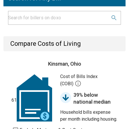
Compare Costs of Living
Kinsman, Ohio
Cost of Bills Index
(COBI)
39% below
61
national median
Household bills expense
per month including housing.