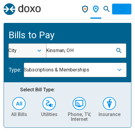
Bills to Pay
City
Kinsman, OH
Type:
Subscriptions & Memberships
Select Bill Type:
All Bills
Utilities
Phone, TV,
Insurance
H
Internet