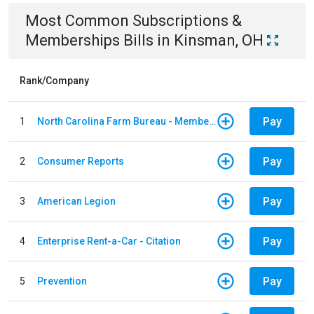
Most Common
Subscriptions &
Memberships
Bills
in
Kinsman, OH
Rank/Company
Pay
1
North Carolina Farm Bureau - Member Dues
Pay
2
Consumer Reports
Pay
3
American Legion
Pay
4
Enterprise Rent-a-Car - Citation
Pay
5
Prevention