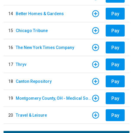
Pay
14
Better Homes & Gardens
Pay
15
Chicago Tribune
Pay
16
The New York Times Company
Pay
17
Thryv
Pay
18
Canton Repository
Pay
19
Montgomery County, OH - Medical Society
Pay
20
Travel & Leisure