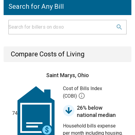
Search for Any Bill
Compare Costs of Living
Saint Marys, Ohio
Cost of Bills Index
(COBI)
26% below
74
national median
Household bills expense
per month including housing.