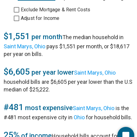
Exclude Mortgage & Rent Costs
Adjust for Income
$1,551
per month
The median household in
Saint Marys, Ohio
pays $1,551 per month, or $18,617
per year on bills.
$6,605
per year lower
Saint Marys, Ohio
household bills are $6,605 per year lower than the U.S
median of $25,222.
#481
most expensive
Saint Marys, Ohio
is the
#481 most expensive city in
Ohio
for household bills.
25%
of income
Household bills account for 25%