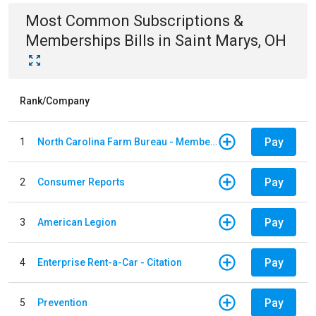
Most Common
Subscriptions &
Memberships
Bills
in
Saint Marys, OH
Rank/Company
Pay
1
North Carolina Farm Bureau - Member Dues
Pay
2
Consumer Reports
Pay
3
American Legion
Pay
4
Enterprise Rent-a-Car - Citation
Pay
5
Prevention