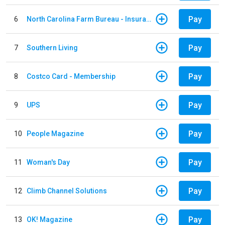
Pay
6
North Carolina Farm Bureau - Insurance
Pay
7
Southern Living
Pay
8
Costco Card - Membership
Pay
9
UPS
Pay
10
People Magazine
Pay
11
Woman's Day
Pay
12
Climb Channel Solutions
Pay
13
OK! Magazine