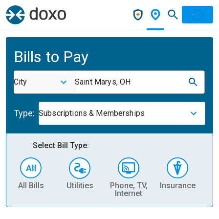
Bills to Pay
City
Saint Marys, OH
Type:
Subscriptions & Memberships
Select Bill Type:
All Bills
Utilities
Phone, TV,
Insurance
H
Internet