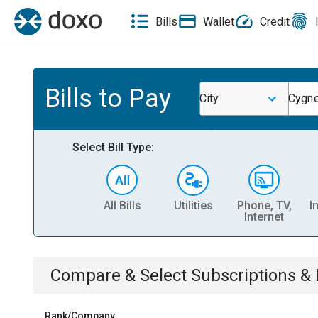
Bills
Wallet
Credit
Bills to Pay
City
Cygne
Select Bill Type:
All Bills
Utilities
Phone, TV,
I
Internet
Compare & Select
Subscriptions 
Rank/Company