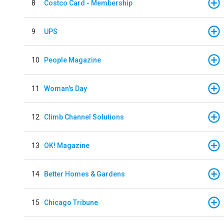
8
Costco Card - Membership
9
UPS
10
People Magazine
11
Woman's Day
12
Climb Channel Solutions
13
OK! Magazine
14
Better Homes & Gardens
15
Chicago Tribune