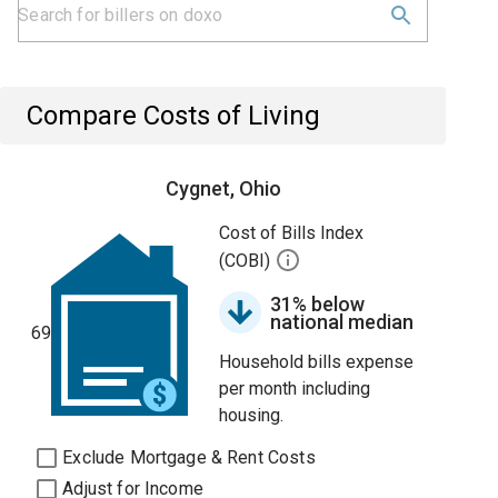
Compare Costs of Living
Cygnet, Ohio
Cost of Bills Index
(COBI)
31% below
national median
69
Household bills expense
per month including
housing.
Exclude Mortgage & Rent Costs
Adjust for Income