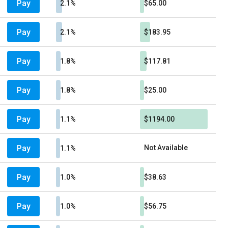
Pay
2.1%
$65.00
Pay
2.1%
$183.95
Pay
1.8%
$117.81
Pay
1.8%
$25.00
Pay
1.1%
$1194.00
Pay
Not Available
1.1%
Pay
1.0%
$38.63
Pay
1.0%
$56.75