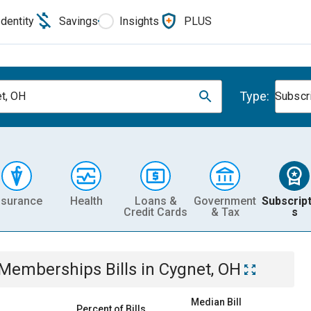
Identity
Savings
Insights
PLUS
Type:
t, OH
Subscr
nsurance
Health
Loans &
Government
Subscript
Credit Cards
& Tax
s
& Memberships
Bills
in
Cygnet, OH
Median Bill
Percent of Bills