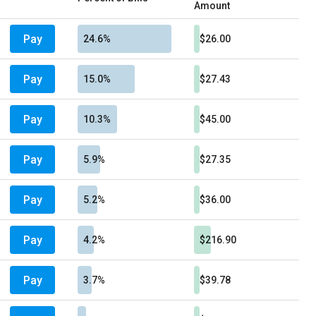
Amount
Pay
24.6%
$26.00
Pay
15.0%
$27.43
Pay
10.3%
$45.00
Pay
5.9%
$27.35
Pay
5.2%
$36.00
Pay
4.2%
$216.90
Pay
3.7%
$39.78