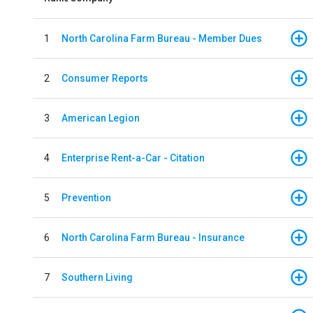
1
North Carolina Farm Bureau - Member Dues
2
Consumer Reports
3
American Legion
4
Enterprise Rent-a-Car - Citation
5
Prevention
6
North Carolina Farm Bureau - Insurance
7
Southern Living