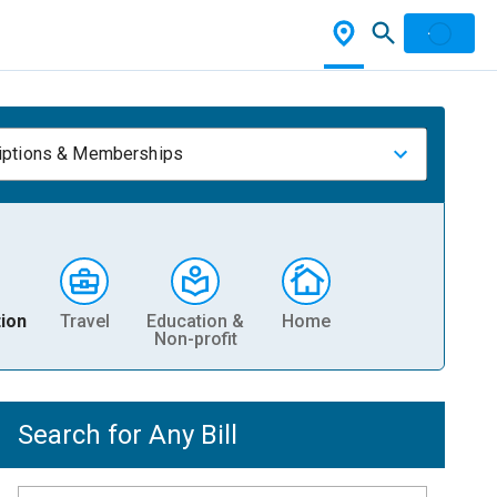
iptions & Memberships
ion
Travel
Education &
Home
Non-profit
Search for Any Bill