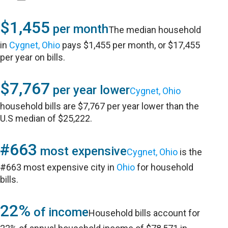
$1,455
per month
The median household
in
Cygnet, Ohio
pays $1,455 per month, or $17,455
per year on bills.
$7,767
per year lower
Cygnet, Ohio
household bills are $7,767 per year lower than the
U.S median of $25,222.
#663
most expensive
Cygnet, Ohio
is the
#663 most expensive city in
Ohio
for household
bills.
22%
of income
Household bills account for