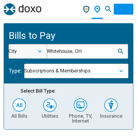
Bills to Pay
City
Whitehouse, OH
Type:
Subscriptions & Memberships
Select Bill Type:
All Bills
Utilities
Phone, TV,
Insurance
H
Internet