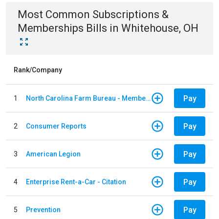
Most Common
Subscriptions &
Memberships
Bills
in
Whitehouse, OH
Rank/Company
Pay
1
North Carolina Farm Bureau - Member Dues
Pay
2
Consumer Reports
Pay
3
American Legion
Pay
4
Enterprise Rent-a-Car - Citation
Pay
5
Prevention