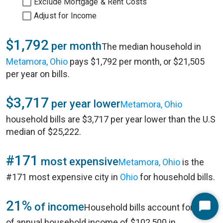
Exclude Mortgage & Rent Costs
Adjust for Income
$1,792
per month
The median household in
Metamora, Ohio
pays $1,792 per month, or $21,505
per year on bills.
$3,717
per year lower
Metamora, Ohio
household bills are $3,717 per year lower than the U.S
median of $25,222.
#171
most expensive
Metamora, Ohio
is the
#171 most expensive city in
Ohio
for household bills.
21%
of income
Household bills account for 21%
Start
of annual household income of $102,500 in