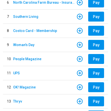
Pay
6
North Carolina Farm Bureau - Insurance
Pay
7
Southern Living
Pay
8
Costco Card - Membership
Pay
9
Woman's Day
Pay
10
People Magazine
Pay
11
UPS
Pay
12
OK! Magazine
Pay
13
Thryv