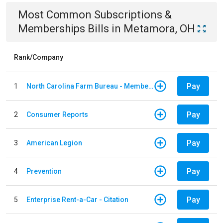
Most Common
Subscriptions &
Memberships
Bills
in
Metamora, OH
Rank/Company
Pay
1
North Carolina Farm Bureau - Member Dues
Pay
2
Consumer Reports
Pay
3
American Legion
Pay
4
Prevention
Pay
5
Enterprise Rent-a-Car - Citation