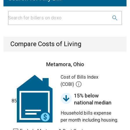
Compare Costs of Living
Metamora, Ohio
Cost of Bills Index
(COBI)
15% below
85
national median
Household bills expense
per month including housing.