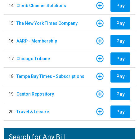
Pay
14
Climb Channel Solutions
Pay
15
The New York Times Company
Pay
16
AARP - Membership
Pay
17
Chicago Tribune
Pay
18
Tampa Bay Times - Subscriptions
Pay
19
Canton Repository
Pay
20
Travel & Leisure
Search for Any Bill