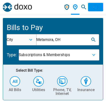
Bills to Pay
City
Metamora, OH
Type:
Subscriptions & Memberships
Select Bill Type:
All Bills
Utilities
Phone, TV,
Insurance
H
Internet