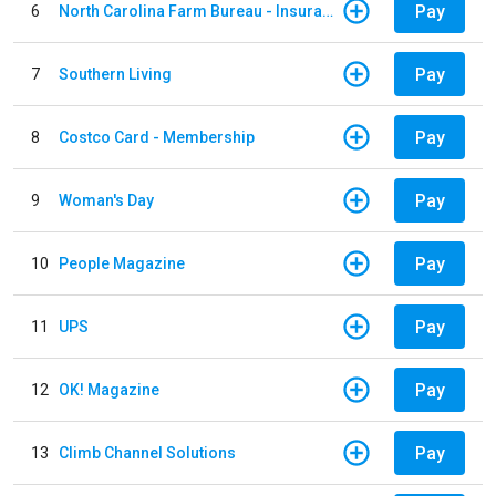
Pay
6
North Carolina Farm Bureau - Insurance
Pay
7
Southern Living
Pay
8
Costco Card - Membership
Pay
9
Woman's Day
Pay
10
People Magazine
Pay
11
UPS
Pay
12
OK! Magazine
Pay
13
Climb Channel Solutions