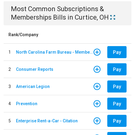
Most Common
Subscriptions &
Memberships
Bills
in
Curtice, OH
Rank/Company
Pay
1
North Carolina Farm Bureau - Member Dues
Pay
2
Consumer Reports
Pay
3
American Legion
Pay
4
Prevention
Pay
5
Enterprise Rent-a-Car - Citation