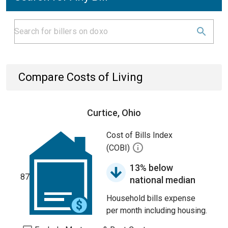
Compare Costs of Living
Curtice, Ohio
Cost of Bills Index
(COBI)
13% below
87
national median
Household bills expense
per month including housing.