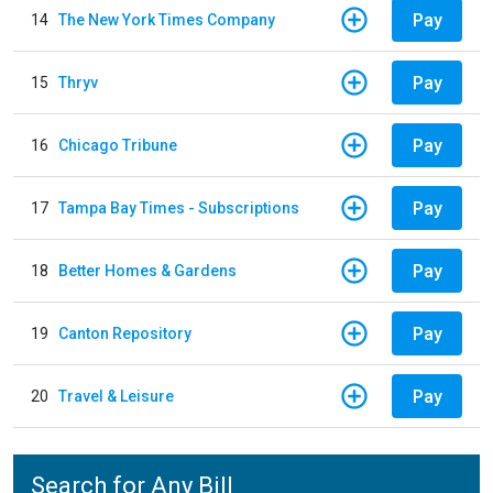
Pay
14
The New York Times Company
Pay
15
Thryv
Pay
16
Chicago Tribune
Pay
17
Tampa Bay Times - Subscriptions
Pay
18
Better Homes & Gardens
Pay
19
Canton Repository
Pay
20
Travel & Leisure
Search for Any Bill