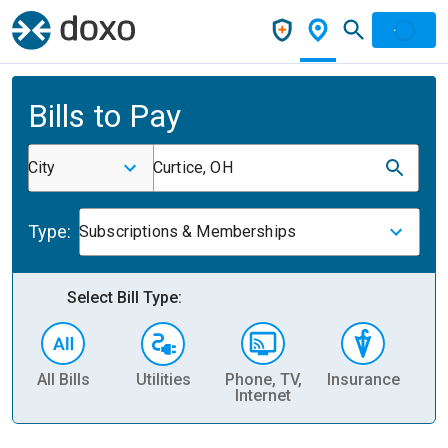
Bills to Pay
City
Curtice, OH
Type:
Subscriptions & Memberships
Select Bill Type:
All Bills
Utilities
Phone, TV,
Insurance
H
Internet