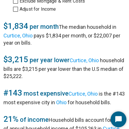
Exclude Mortgage & Rent Costs
Adjust for Income
$1,834
per month
The median household in
Curtice, Ohio
pays $1,834 per month, or $22,007 per
year on bills.
$3,215
per year lower
Curtice, Ohio
household
bills are $3,215 per year lower than the U.S median of
$25,222.
#143
most expensive
Curtice, Ohio
is the #143
most expensive city in
Ohio
for household bills.
21%
of income
Household bills account for 21%
Start
of annual household income of $105,263 in
Curtice,