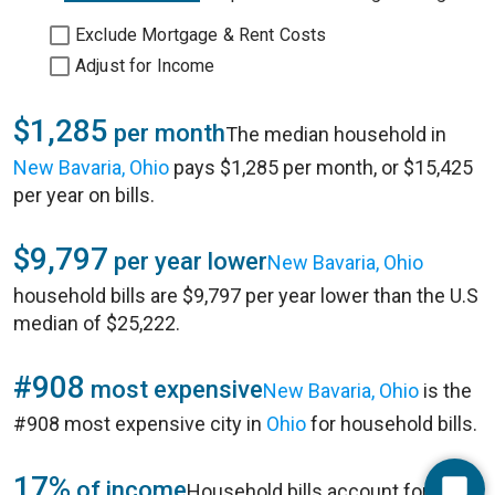
Exclude Mortgage & Rent Costs
Adjust for Income
$1,285
per month
The median household in
New Bavaria, Ohio
pays $1,285 per month, or $15,425
per year on bills.
$9,797
per year lower
New Bavaria, Ohio
household bills are $9,797 per year lower than the U.S
median of $25,222.
#908
most expensive
New Bavaria, Ohio
is the
#908 most expensive city in
Ohio
for household bills.
17%
of income
Household bills account for 17%