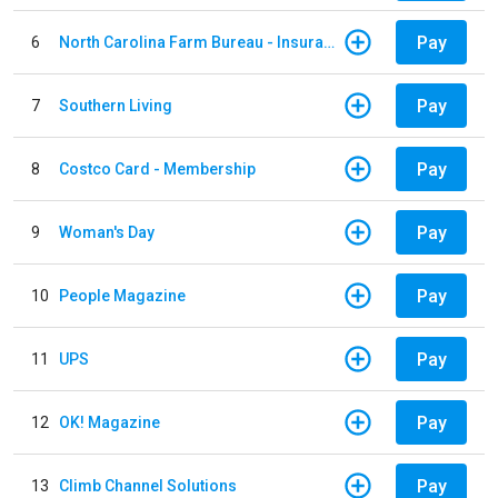
Pay
6
North Carolina Farm Bureau - Insurance
Pay
7
Southern Living
Pay
8
Costco Card - Membership
Pay
9
Woman's Day
Pay
10
People Magazine
Pay
11
UPS
Pay
12
OK! Magazine
Pay
13
Climb Channel Solutions