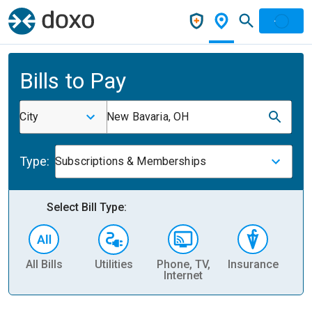
Bills to Pay
City
New Bavaria, OH
Type:
Subscriptions & Memberships
Select Bill Type:
All Bills
Utilities
Phone, TV,
Insurance
H
Internet