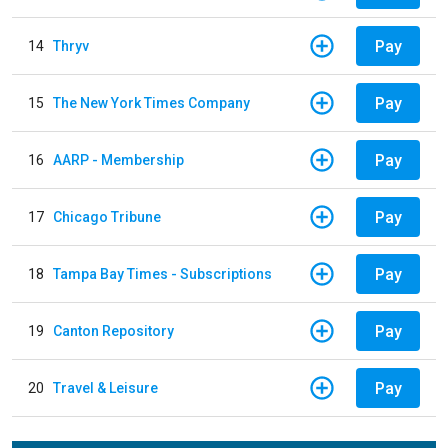
Pay
14
Thryv
Pay
15
The New York Times Company
Pay
16
AARP - Membership
Pay
17
Chicago Tribune
Pay
18
Tampa Bay Times - Subscriptions
Pay
19
Canton Repository
Pay
20
Travel & Leisure