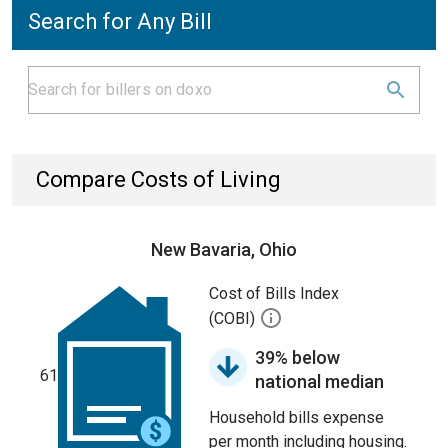
Search for Any Bill
Compare Costs of Living
New Bavaria, Ohio
Cost of Bills Index
(COBI)
39% below
61
national median
Household bills expense
per month including housing.