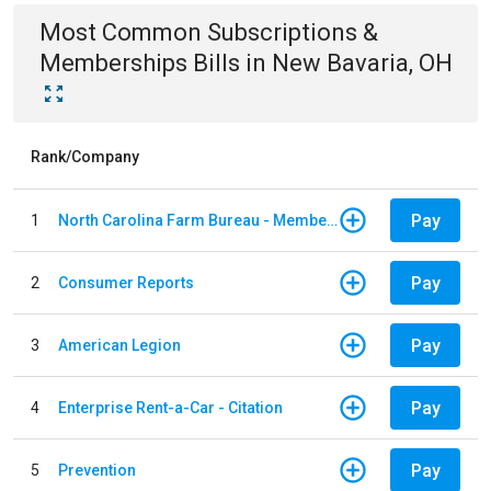
Most Common
Subscriptions &
Memberships
Bills
in
New Bavaria, OH
Rank/Company
Pay
1
North Carolina Farm Bureau - Member Dues
Pay
2
Consumer Reports
Pay
3
American Legion
Pay
4
Enterprise Rent-a-Car - Citation
Pay
5
Prevention