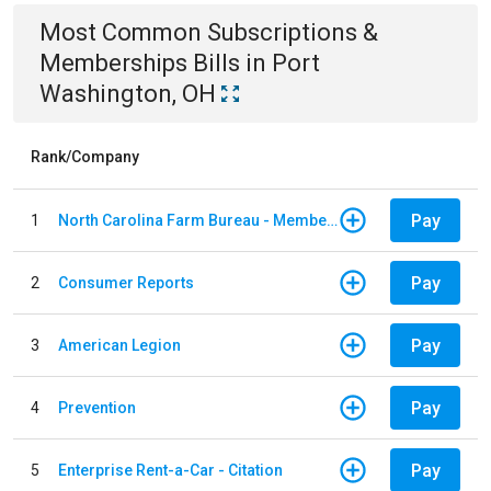
Most Common
Subscriptions &
Memberships
Bills
in
Port
Washington, OH
Rank/Company
Pay
1
North Carolina Farm Bureau - Member Dues
Pay
2
Consumer Reports
Pay
3
American Legion
Pay
4
Prevention
Pay
5
Enterprise Rent-a-Car - Citation