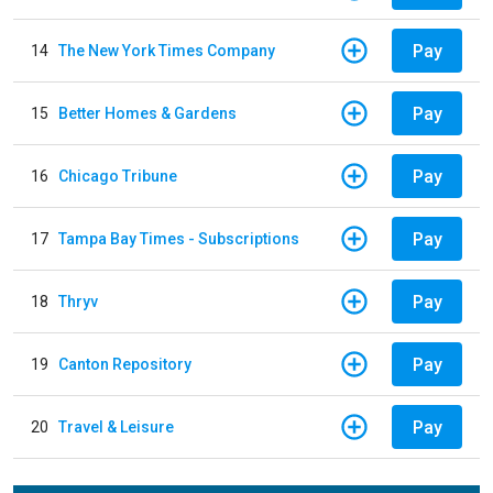
Pay
14
The New York Times Company
Pay
15
Better Homes & Gardens
Pay
16
Chicago Tribune
Pay
17
Tampa Bay Times - Subscriptions
Pay
18
Thryv
Pay
19
Canton Repository
Pay
20
Travel & Leisure