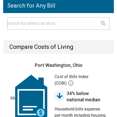
Search for Any Bill
Compare Costs of Living
Port Washington, Ohio
Cost of Bills Index
(COBI)
34% below
66
national median
Household bills expense
per month including housing.