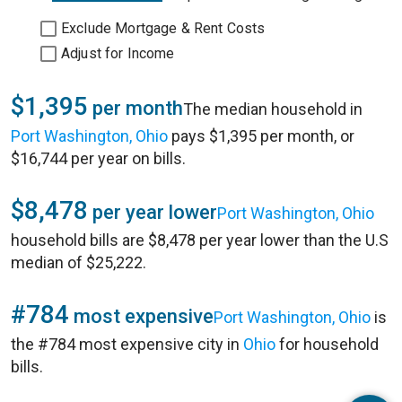
Exclude Mortgage & Rent Costs
Adjust for Income
$1,395
per month
The median household in
Port Washington, Ohio
pays $1,395 per month, or
$16,744 per year on bills.
$8,478
per year lower
Port Washington, Ohio
household bills are $8,478 per year lower than the U.S
median of $25,222.
#784
most expensive
Port Washington, Ohio
is
the #784 most expensive city in
Ohio
for household
bills.