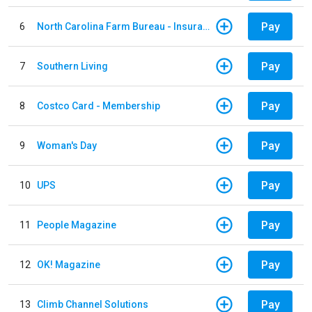
Pay
6
North Carolina Farm Bureau - Insurance
Pay
7
Southern Living
Pay
8
Costco Card - Membership
Pay
9
Woman's Day
Pay
10
UPS
Pay
11
People Magazine
Pay
12
OK! Magazine
Pay
13
Climb Channel Solutions