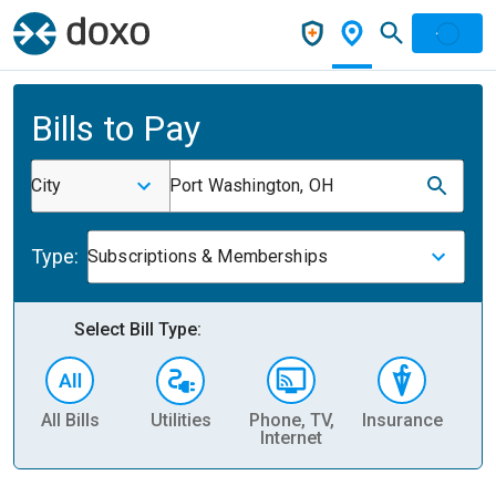
Bills to Pay
City
Port Washington, OH
Type:
Subscriptions & Memberships
Select Bill Type:
All Bills
Utilities
Phone, TV,
Insurance
H
Internet