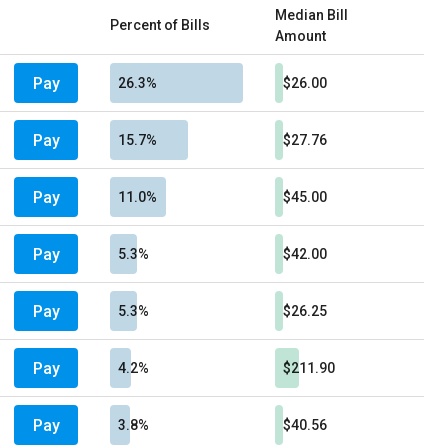
Median Bill
Percent of Bills
Amount
Pay
26.3%
$26.00
Pay
15.7%
$27.76
Pay
11.0%
$45.00
Pay
5.3%
$42.00
Pay
5.3%
$26.25
Pay
4.2%
$211.90
Pay
3.8%
$40.56