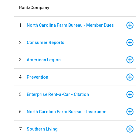
Rank/Company
1
North Carolina Farm Bureau - Member Dues
2
Consumer Reports
3
American Legion
4
Prevention
5
Enterprise Rent-a-Car - Citation
6
North Carolina Farm Bureau - Insurance
7
Southern Living