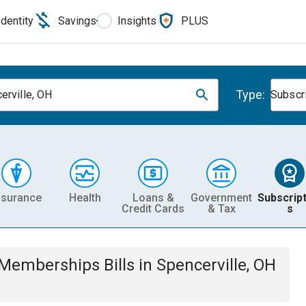
Identity
Savings
Insights
PLUS
Type:
erville, OH
Subscr
nsurance
Health
Loans &
Government
Subscript
Credit Cards
& Tax
s
& Memberships
Bills
in
Spencerville, OH