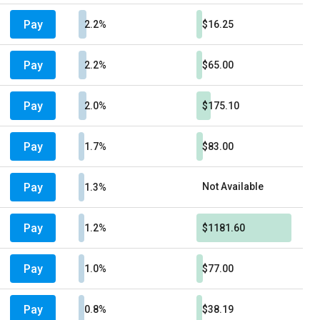
Pay
2.2%
$16.25
Pay
2.2%
$65.00
Pay
2.0%
$175.10
Pay
1.7%
$83.00
Pay
Not Available
1.3%
Pay
1.2%
$1181.60
Pay
1.0%
$77.00
Pay
0.8%
$38.19