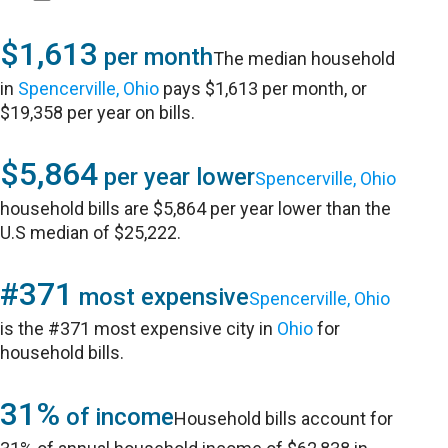
$1,613
per month
The median household
in
Spencerville, Ohio
pays $1,613 per month, or
$19,358 per year on bills.
$5,864
per year lower
Spencerville, Ohio
household bills are $5,864 per year lower than the
U.S median of $25,222.
#371
most expensive
Spencerville, Ohio
is the #371 most expensive city in
Ohio
for
household bills.
31%
of income
Household bills account for