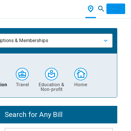
iptions & Memberships
ion
Travel
Education &
Home
Non-profit
Search for Any Bill