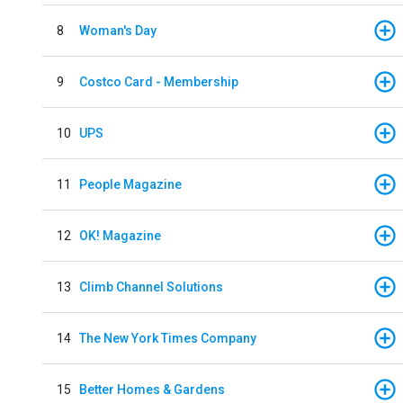
8
Woman's Day
9
Costco Card - Membership
10
UPS
11
People Magazine
12
OK! Magazine
13
Climb Channel Solutions
14
The New York Times Company
15
Better Homes & Gardens