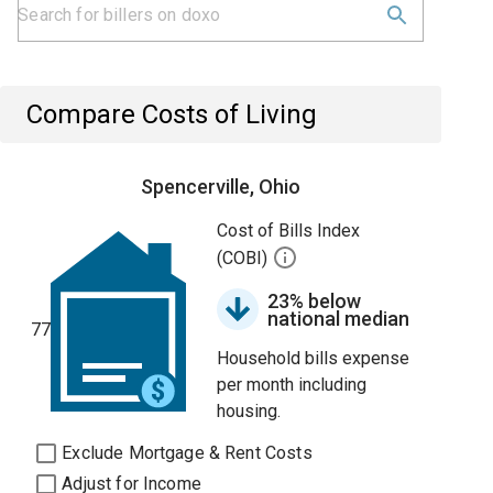
Compare Costs of Living
Spencerville, Ohio
Cost of Bills Index
(COBI)
23% below
national median
77
Household bills expense
per month including
housing.
Exclude Mortgage & Rent Costs
Adjust for Income