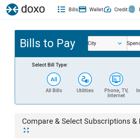
Bills
Wallet
Credit
Bills to Pay
City
Spenc
Select Bill Type:
All Bills
Utilities
Phone, TV,
I
Internet
Compare & Select
Subscriptions 