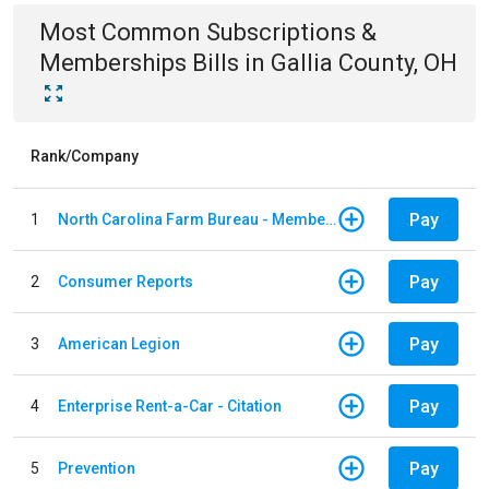
Most Common
Subscriptions &
Memberships
Bills
in
Gallia County, OH
Rank/Company
Pay
1
North Carolina Farm Bureau - Member Dues
Pay
2
Consumer Reports
Pay
3
American Legion
Pay
4
Enterprise Rent-a-Car - Citation
Pay
5
Prevention