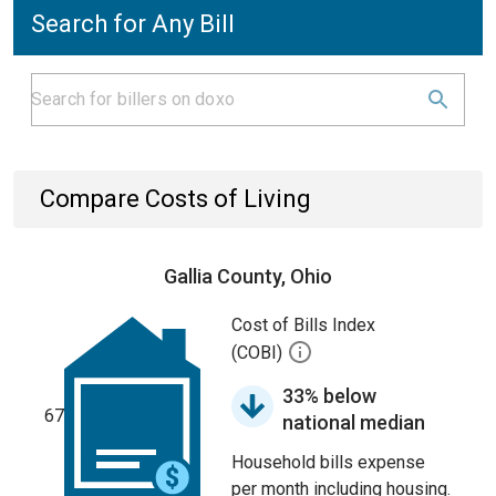
Search for Any Bill
Compare Costs of Living
Gallia County, Ohio
Cost of Bills Index
(COBI)
33% below
67
national median
Household bills expense
per month including housing.