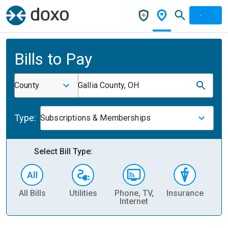
Bills to Pay
County
Gallia County, OH
Type:
Subscriptions & Memberships
Select Bill Type:
All Bills
Utilities
Phone, TV,
Insurance
H
Internet