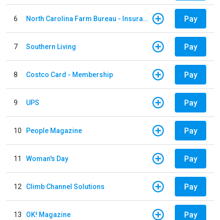
Pay
6
North Carolina Farm Bureau - Insurance
Pay
7
Southern Living
Pay
8
Costco Card - Membership
Pay
9
UPS
Pay
10
People Magazine
Pay
11
Woman's Day
Pay
12
Climb Channel Solutions
Pay
13
OK! Magazine