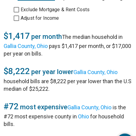
Exclude Mortgage & Rent Costs
Adjust for Income
$1,417
per month
The median household in
Gallia County, Ohio
pays $1,417 per month, or $17,000
per year on bills.
$8,222
per year lower
Gallia County, Ohio
household bills are $8,222 per year lower than the U.S
median of $25,222.
#72
most expensive
Gallia County, Ohio
is the
#72 most expensive county in
Ohio
for household
bills.