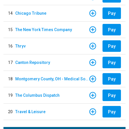
Pay
14
Chicago Tribune
Pay
15
The New York Times Company
Pay
16
Thryv
Pay
17
Canton Repository
Pay
18
Montgomery County, OH - Medical Society
Pay
19
The Columbus Dispatch
Pay
20
Travel & Leisure