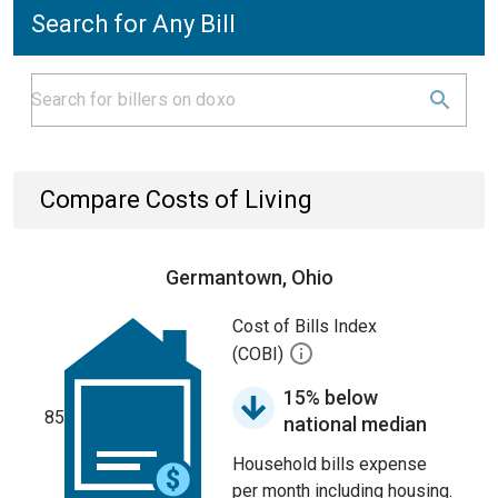
Search for Any Bill
Compare Costs of Living
Germantown, Ohio
Cost of Bills Index
(COBI)
15% below
85
national median
Household bills expense
per month including housing.