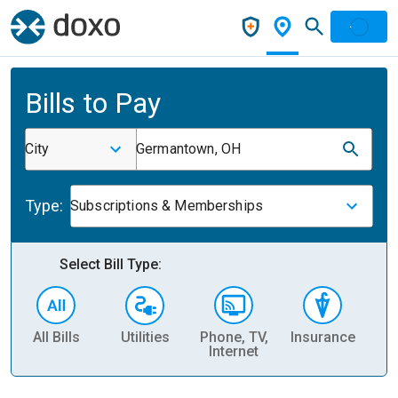
Bills to Pay
City
Germantown, OH
Type:
Subscriptions & Memberships
Select Bill Type:
All Bills
Utilities
Phone, TV,
Insurance
H
Internet