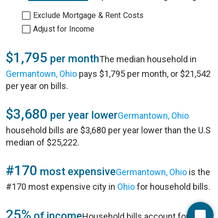
Exclude Mortgage & Rent Costs
Adjust for Income
$1,795
per month
The median household in
Germantown, Ohio
pays $1,795 per month, or $21,542
per year on bills.
$3,680
per year lower
Germantown, Ohio
household bills are $3,680 per year lower than the U.S
median of $25,222.
#170
most expensive
Germantown, Ohio
is the
#170 most expensive city in
Ohio
for household bills.
25%
of income
Household bills account for 25%