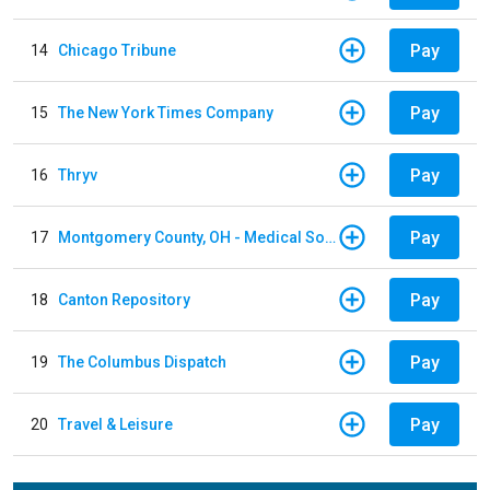
Pay
14
Chicago Tribune
Pay
15
The New York Times Company
Pay
16
Thryv
Pay
17
Montgomery County, OH - Medical Society
Pay
18
Canton Repository
Pay
19
The Columbus Dispatch
Pay
20
Travel & Leisure