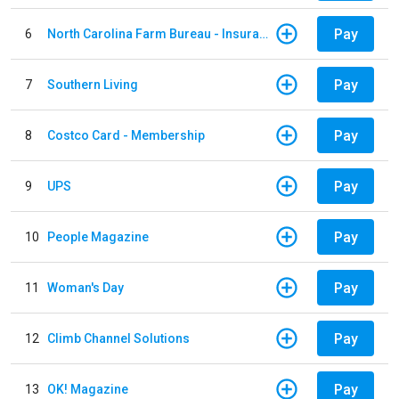
Pay
6
North Carolina Farm Bureau - Insurance
Pay
7
Southern Living
Pay
8
Costco Card - Membership
Pay
9
UPS
Pay
10
People Magazine
Pay
11
Woman's Day
Pay
12
Climb Channel Solutions
Pay
13
OK! Magazine