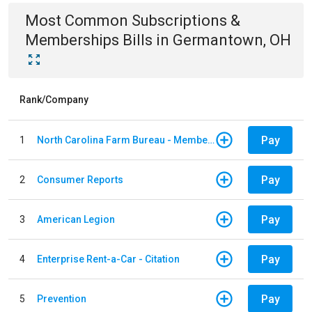
Most Common
Subscriptions &
Memberships
Bills
in
Germantown, OH
Rank/Company
Pay
1
North Carolina Farm Bureau - Member Dues
Pay
2
Consumer Reports
Pay
3
American Legion
Pay
4
Enterprise Rent-a-Car - Citation
Pay
5
Prevention