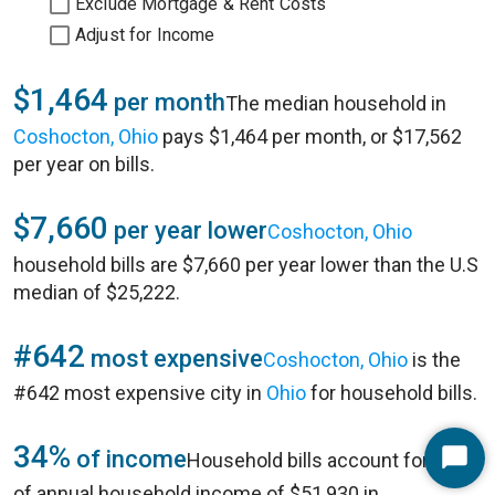
Exclude Mortgage & Rent Costs
Adjust for Income
$1,464
per month
The median household in
Coshocton, Ohio
pays $1,464 per month, or $17,562
per year on bills.
$7,660
per year lower
Coshocton, Ohio
household bills are $7,660 per year lower than the U.S
median of $25,222.
#642
most expensive
Coshocton, Ohio
is the
#642 most expensive city in
Ohio
for household bills.
34%
of income
Household bills account for 34%
Start
of annual household income of $51,930 in