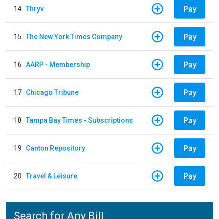
Pay
14
Thryv
Pay
15
The New York Times Company
Pay
16
AARP - Membership
Pay
17
Chicago Tribune
Pay
18
Tampa Bay Times - Subscriptions
Pay
19
Canton Repository
Pay
20
Travel & Leisure
Search for Any Bill