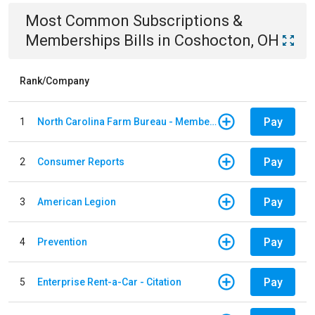
Most Common
Subscriptions &
Memberships
Bills
in
Coshocton, OH
Rank/Company
Pay
1
North Carolina Farm Bureau - Member Dues
Pay
2
Consumer Reports
Pay
3
American Legion
Pay
4
Prevention
Pay
5
Enterprise Rent-a-Car - Citation