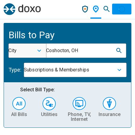
Bills to Pay
City
Coshocton, OH
Type:
Subscriptions & Memberships
Select Bill Type:
All Bills
Utilities
Phone, TV,
Insurance
H
Internet