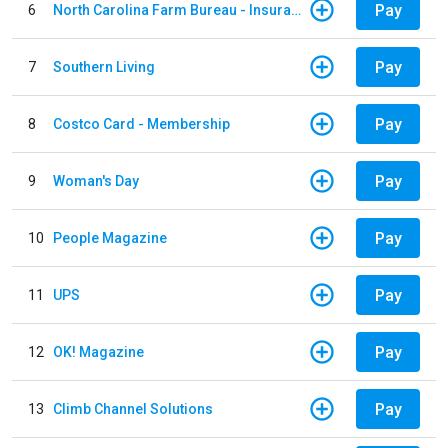
Pay
6
North Carolina Farm Bureau - Insurance
Pay
7
Southern Living
Pay
8
Costco Card - Membership
Pay
9
Woman's Day
Pay
10
People Magazine
Pay
11
UPS
Pay
12
OK! Magazine
Pay
13
Climb Channel Solutions