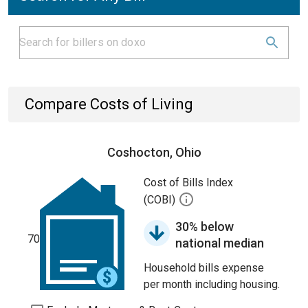
Compare Costs of Living
Coshocton, Ohio
Cost of Bills Index
(COBI)
30% below
70
national median
Household bills expense
per month including housing.