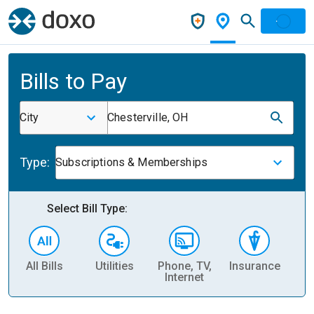
Bills to Pay
City
Chesterville, OH
Type:
Subscriptions & Memberships
Select Bill Type:
All Bills
Utilities
Phone, TV,
Insurance
H
Internet