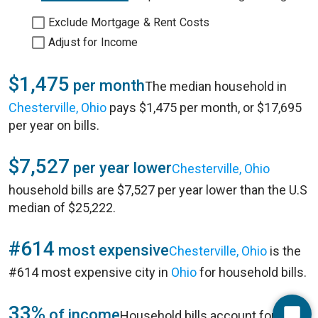
Exclude Mortgage & Rent Costs
Adjust for Income
$1,475
per month
The median household in
Chesterville, Ohio
pays $1,475 per month, or $17,695
per year on bills.
$7,527
per year lower
Chesterville, Ohio
household bills are $7,527 per year lower than the U.S
median of $25,222.
#614
most expensive
Chesterville, Ohio
is the
#614 most expensive city in
Ohio
for household bills.
33%
of income
Household bills account for 33%