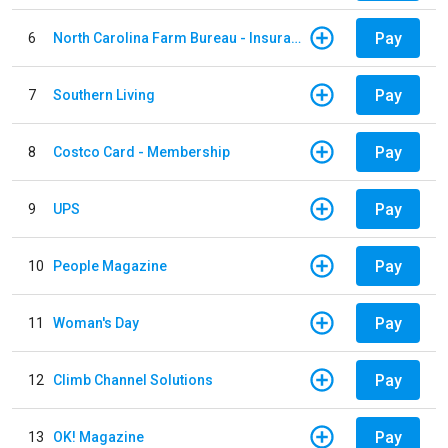
Pay
6
North Carolina Farm Bureau - Insurance
Pay
7
Southern Living
Pay
8
Costco Card - Membership
Pay
9
UPS
Pay
10
People Magazine
Pay
11
Woman's Day
Pay
12
Climb Channel Solutions
Pay
13
OK! Magazine