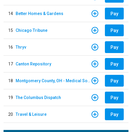
Pay
14
Better Homes & Gardens
Pay
15
Chicago Tribune
Pay
16
Thryv
Pay
17
Canton Repository
Pay
18
Montgomery County, OH - Medical Society
Pay
19
The Columbus Dispatch
Pay
20
Travel & Leisure