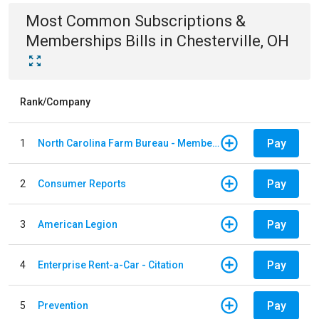
Most Common
Subscriptions &
Memberships
Bills
in
Chesterville, OH
Rank/Company
Pay
1
North Carolina Farm Bureau - Member Dues
Pay
2
Consumer Reports
Pay
3
American Legion
Pay
4
Enterprise Rent-a-Car - Citation
Pay
5
Prevention