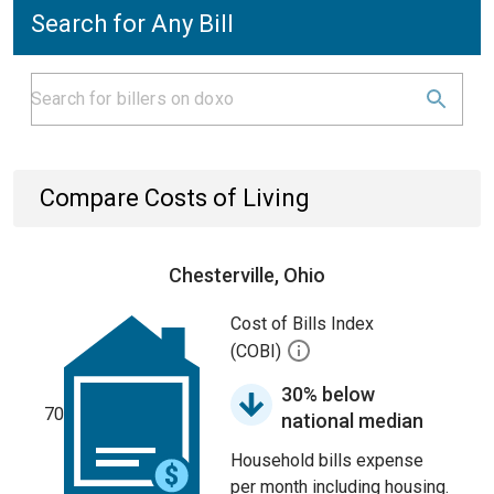
Search for Any Bill
Compare Costs of Living
Chesterville, Ohio
Cost of Bills Index
(COBI)
30% below
70
national median
Household bills expense
per month including housing.