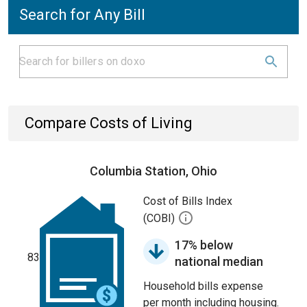
Search for Any Bill
Compare Costs of Living
Columbia Station, Ohio
Cost of Bills Index
(COBI)
17% below
83
national median
Household bills expense
per month including housing.