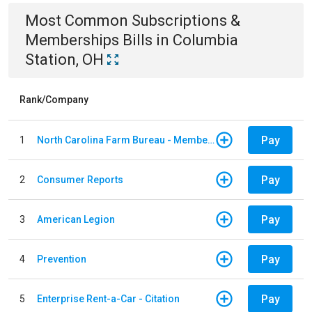
Most Common
Subscriptions &
Memberships
Bills
in
Columbia
Station, OH
Rank/Company
Pay
1
North Carolina Farm Bureau - Member Dues
Pay
2
Consumer Reports
Pay
3
American Legion
Pay
4
Prevention
Pay
5
Enterprise Rent-a-Car - Citation