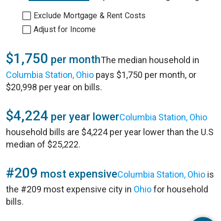
Exclude Mortgage & Rent Costs
Adjust for Income
$1,750
per month
The median household in
Columbia Station, Ohio
pays $1,750 per month, or
$20,998 per year on bills.
$4,224
per year lower
Columbia Station, Ohio
household bills are $4,224 per year lower than the U.S
median of $25,222.
#209
most expensive
Columbia Station, Ohio
is
the #209 most expensive city in
Ohio
for household
bills.