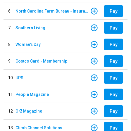
Pay
6
North Carolina Farm Bureau - Insurance
Pay
7
Southern Living
Pay
8
Woman's Day
Pay
9
Costco Card - Membership
Pay
10
UPS
Pay
11
People Magazine
Pay
12
OK! Magazine
Pay
13
Climb Channel Solutions