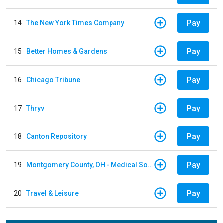
Pay
14
The New York Times Company
Pay
15
Better Homes & Gardens
Pay
16
Chicago Tribune
Pay
17
Thryv
Pay
18
Canton Repository
Pay
19
Montgomery County, OH - Medical Society
Pay
20
Travel & Leisure