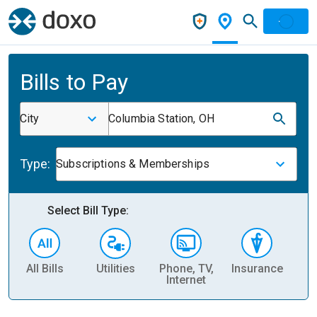
Bills to Pay
City
Columbia Station, OH
Type:
Subscriptions & Memberships
Select Bill Type:
All Bills
Utilities
Phone, TV,
Insurance
H
Internet