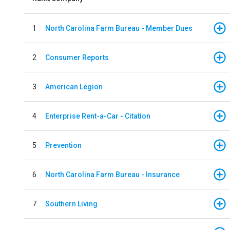
1
North Carolina Farm Bureau - Member Dues
2
Consumer Reports
3
American Legion
4
Enterprise Rent-a-Car - Citation
5
Prevention
6
North Carolina Farm Bureau - Insurance
7
Southern Living