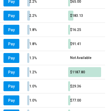
Pay
2.2%
$65.00
Pay
2.2%
$183.13
Pay
1.8%
$16.25
Pay
1.8%
$91.41
Pay
Not Available
1.3%
Pay
1.2%
$1187.80
Pay
1.0%
$29.36
Pay
1.0%
$77.00