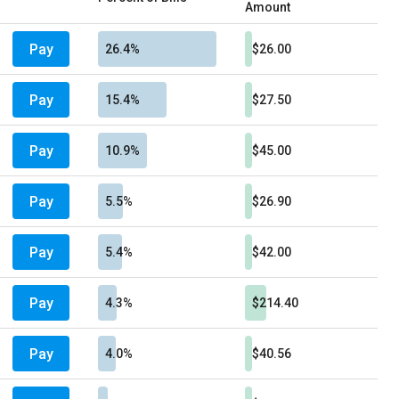
Amount
Pay
26.4%
$26.00
Pay
15.4%
$27.50
Pay
10.9%
$45.00
Pay
5.5%
$26.90
Pay
5.4%
$42.00
Pay
4.3%
$214.40
Pay
4.0%
$40.56