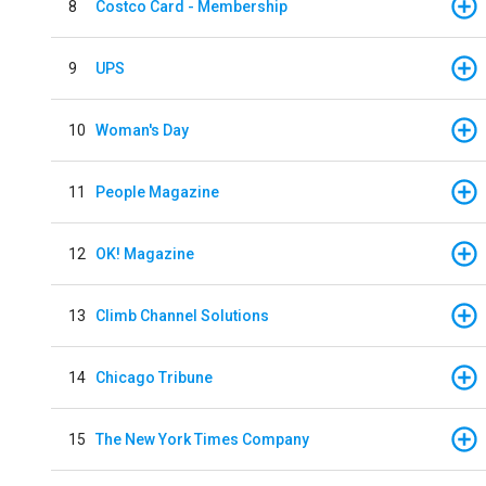
8
Costco Card - Membership
9
UPS
10
Woman's Day
11
People Magazine
12
OK! Magazine
13
Climb Channel Solutions
14
Chicago Tribune
15
The New York Times Company