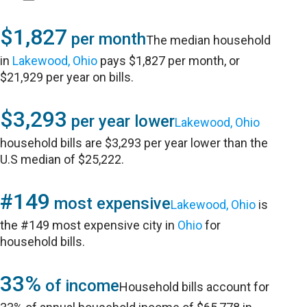
$1,827
per month
The median household
in
Lakewood, Ohio
pays $1,827 per month, or
$21,929 per year on bills.
$3,293
per year lower
Lakewood, Ohio
household bills are $3,293 per year lower than the
U.S median of $25,222.
#149
most expensive
Lakewood, Ohio
is
the #149 most expensive city in
Ohio
for
household bills.
33%
of income
Household bills account for