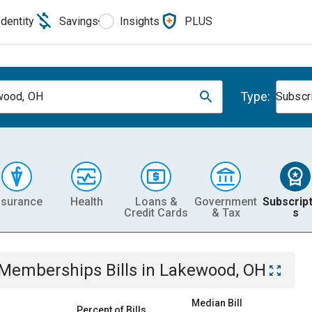
Identity
Savings
Insights
PLUS
Type:
wood, OH
Subscr
nsurance
Health
Loans &
Government
Subscript
Credit Cards
& Tax
s
& Memberships
Bills
in
Lakewood, OH
Median Bill
Percent of Bills