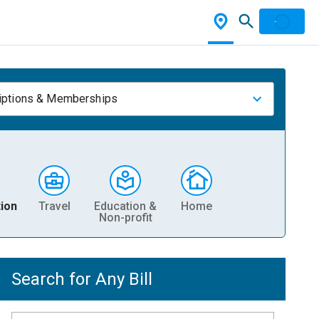
iptions & Memberships
ion
Travel
Education &
Home
Non-profit
Search for Any Bill