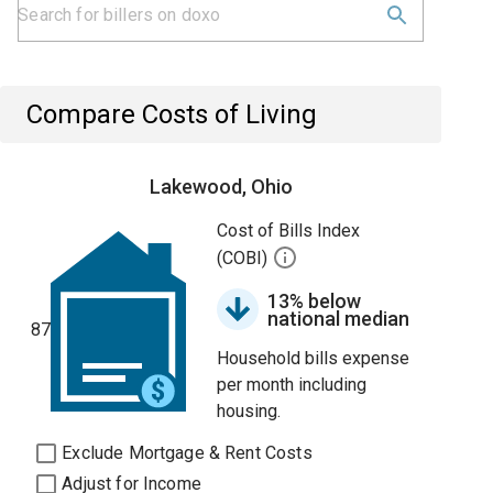
Compare Costs of Living
Lakewood, Ohio
Cost of Bills Index
(COBI)
13% below
national median
87
Household bills expense
per month including
housing.
Exclude Mortgage & Rent Costs
Adjust for Income