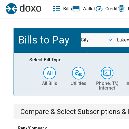
Bills
Wallet
Credit
Bills to Pay
City
Lake
Select Bill Type:
All Bills
Utilities
Phone, TV,
I
Internet
Compare & Select
Subscriptions 
Rank/Company