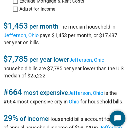
Exclude Mortgage & Rent Costs
Adjust for Income
$1,453
per month
The median household in
Jefferson, Ohio
pays $1,453 per month, or $17,437
per year on bills.
$7,785
per year lower
Jefferson, Ohio
household bills are $7,785 per year lower than the U.S
median of $25,222.
#664
most expensive
Jefferson, Ohio
is the
#664 most expensive city in
Ohio
for household bills.
29%
of income
Household bills account for 29%
Start
of annual household income of $59,720 in
Jefferson,