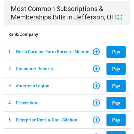
Most Common
Subscriptions &
Memberships
Bills
in
Jefferson, OH
Rank/Company
Pay
1
North Carolina Farm Bureau - Member Dues
Pay
2
Consumer Reports
Pay
3
American Legion
Pay
4
Prevention
Pay
5
Enterprise Rent-a-Car - Citation