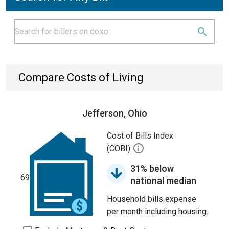
Compare Costs of Living
Jefferson, Ohio
Cost of Bills Index
(COBI)
31% below
69
national median
Household bills expense
per month including housing.