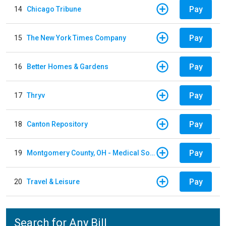
Pay
14
Chicago Tribune
Pay
15
The New York Times Company
Pay
16
Better Homes & Gardens
Pay
17
Thryv
Pay
18
Canton Repository
Pay
19
Montgomery County, OH - Medical Society
Pay
20
Travel & Leisure
Search for Any Bill