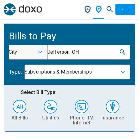
Bills to Pay
City
Jefferson, OH
Type:
Subscriptions & Memberships
Select Bill Type:
All Bills
Utilities
Phone, TV,
Insurance
H
Internet