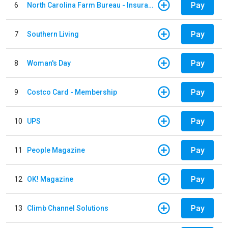
Pay
6
North Carolina Farm Bureau - Insurance
Pay
7
Southern Living
Pay
8
Woman's Day
Pay
9
Costco Card - Membership
Pay
10
UPS
Pay
11
People Magazine
Pay
12
OK! Magazine
Pay
13
Climb Channel Solutions