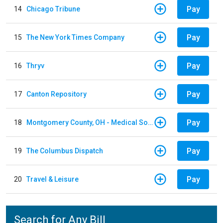
Pay
14
Chicago Tribune
Pay
15
The New York Times Company
Pay
16
Thryv
Pay
17
Canton Repository
Pay
18
Montgomery County, OH - Medical Society
Pay
19
The Columbus Dispatch
Pay
20
Travel & Leisure
Search for Any Bill