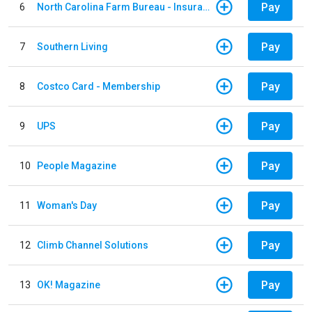
Pay
6
North Carolina Farm Bureau - Insurance
Pay
7
Southern Living
Pay
8
Costco Card - Membership
Pay
9
UPS
Pay
10
People Magazine
Pay
11
Woman's Day
Pay
12
Climb Channel Solutions
Pay
13
OK! Magazine