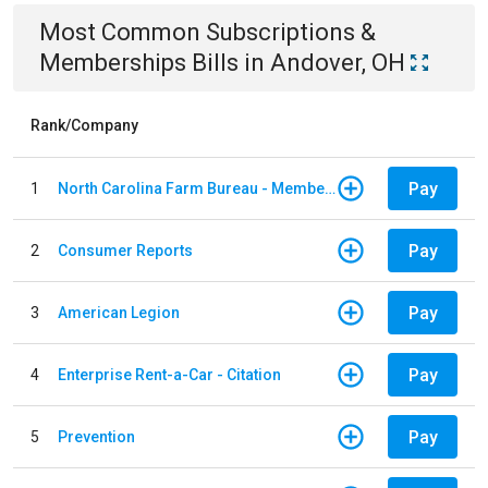
Most Common
Subscriptions &
Memberships
Bills
in
Andover, OH
Rank/Company
Pay
1
North Carolina Farm Bureau - Member Dues
Pay
2
Consumer Reports
Pay
3
American Legion
Pay
4
Enterprise Rent-a-Car - Citation
Pay
5
Prevention