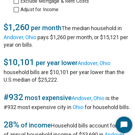
Exclude Mortgage & Rent Costs
Adjust for Income
$1,260
per month
The median household in
Andover, Ohio
pays $1,260 per month, or $15,121 per
year on bills.
$10,101
per year lower
Andover, Ohio
household bills are $10,101 per year lower than the
U.S median of $25,222.
#932
most expensive
Andover, Ohio
is the
#932 most expensive city in
Ohio
for household bills.
28%
of income
Household bills account for 28%
Start
of annual household income of $53,690 in
Andover,