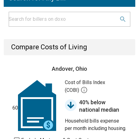
Compare Costs of Living
Andover, Ohio
Cost of Bills Index
(COBI)
40% below
60
national median
Household bills expense
per month including housing.