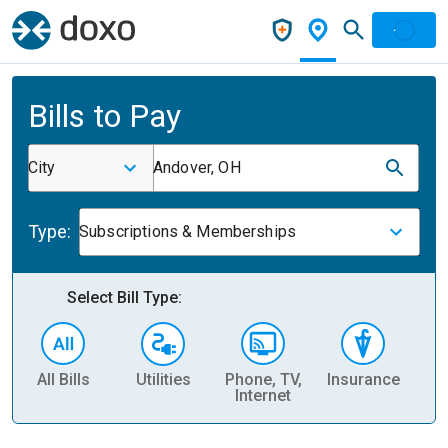
Bills to Pay
City
Andover, OH
Type:
Subscriptions & Memberships
Select Bill Type:
All Bills
Utilities
Phone, TV,
Insurance
H
Internet