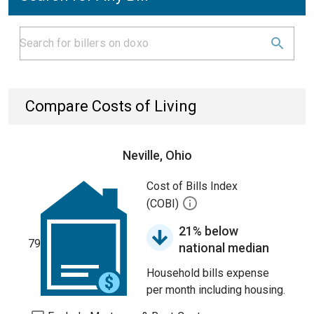
Compare Costs of Living
Neville, Ohio
Cost of Bills Index
(COBI)
21% below
79
national median
Household bills expense
per month including housing.