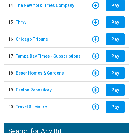
Pay
14
The New York Times Company
Pay
15
Thryv
Pay
16
Chicago Tribune
Pay
17
Tampa Bay Times - Subscriptions
Pay
18
Better Homes & Gardens
Pay
19
Canton Repository
Pay
20
Travel & Leisure
Search for Any Bill