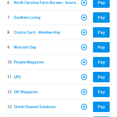
Pay
6
North Carolina Farm Bureau - Insurance
Pay
7
Southern Living
Pay
8
Costco Card - Membership
Pay
9
Woman's Day
Pay
10
People Magazine
Pay
11
UPS
Pay
12
OK! Magazine
Pay
13
Climb Channel Solutions