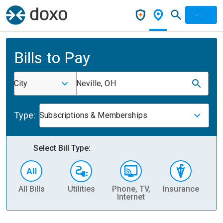
Bills to Pay
City
Neville, OH
Type:
Subscriptions & Memberships
Select Bill Type:
All Bills
Utilities
Phone, TV,
Insurance
H
Internet