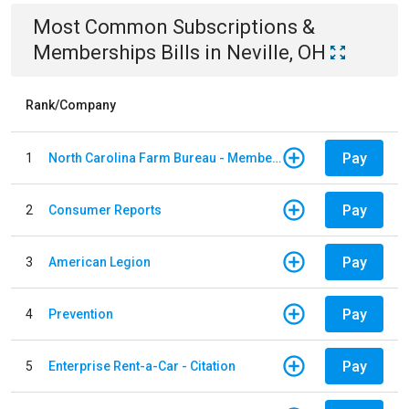
Most Common
Subscriptions &
Memberships
Bills
in
Neville, OH
Rank/Company
Pay
1
North Carolina Farm Bureau - Member Dues
Pay
2
Consumer Reports
Pay
3
American Legion
Pay
4
Prevention
Pay
5
Enterprise Rent-a-Car - Citation