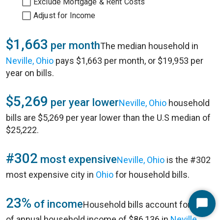
Exclude Mortgage & Rent Costs
Adjust for Income
$1,663
per month
The median household in
Neville, Ohio
pays $1,663 per month, or $19,953 per
year on bills.
$5,269
per year lower
Neville, Ohio
household
bills are $5,269 per year lower than the U.S median of
$25,222.
#302
most expensive
Neville, Ohio
is the #302
most expensive city in
Ohio
for household bills.
23%
of income
Household bills account for 23%
Start
of annual household income of $86,136 in
Neville,