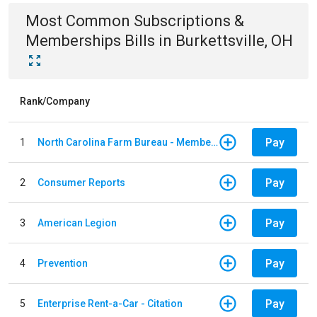
Most Common
Subscriptions &
Memberships
Bills
in
Burkettsville, OH
Rank/Company
Pay
1
North Carolina Farm Bureau - Member Dues
Pay
2
Consumer Reports
Pay
3
American Legion
Pay
4
Prevention
Pay
5
Enterprise Rent-a-Car - Citation