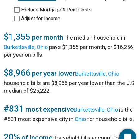
Exclude Mortgage & Rent Costs
Adjust for Income
$1,355
per month
The median household in
Burkettsville, Ohio
pays $1,355 per month, or $16,256
per year on bills.
$8,966
per year lower
Burkettsville, Ohio
household bills are $8,966 per year lower than the U.S
median of $25,222.
#831
most expensive
Burkettsville, Ohio
is the
#831 most expensive city in
Ohio
for household bills.
20%
of income
Household bills account for 20%