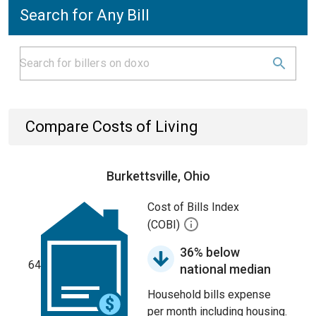
Search for Any Bill
Compare Costs of Living
Burkettsville, Ohio
Cost of Bills Index
(COBI)
36% below
64
national median
Household bills expense
per month including housing.