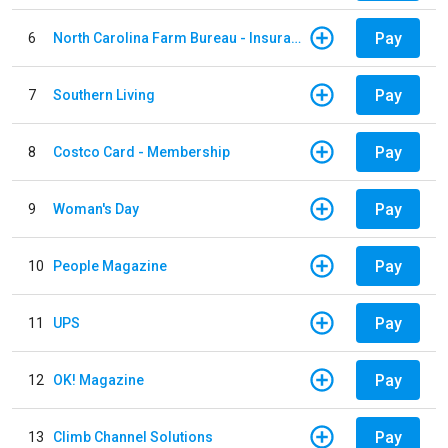
Pay
6
North Carolina Farm Bureau - Insurance
Pay
7
Southern Living
Pay
8
Costco Card - Membership
Pay
9
Woman's Day
Pay
10
People Magazine
Pay
11
UPS
Pay
12
OK! Magazine
Pay
13
Climb Channel Solutions