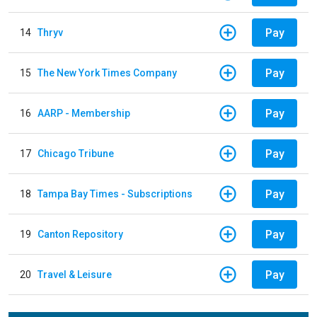
Pay
14
Thryv
Pay
15
The New York Times Company
Pay
16
AARP - Membership
Pay
17
Chicago Tribune
Pay
18
Tampa Bay Times - Subscriptions
Pay
19
Canton Repository
Pay
20
Travel & Leisure