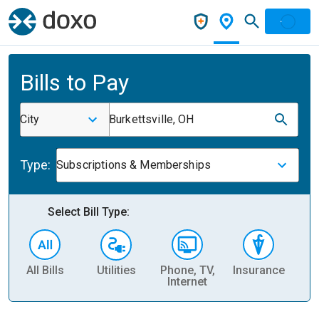
Bills to Pay
City
Burkettsville, OH
Type:
Subscriptions & Memberships
Select Bill Type:
All Bills
Utilities
Phone, TV,
Insurance
H
Internet