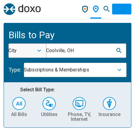
Bills to Pay
City
Coolville, OH
Type:
Subscriptions & Memberships
Select Bill Type:
All Bills
Utilities
Phone, TV,
Insurance
H
Internet