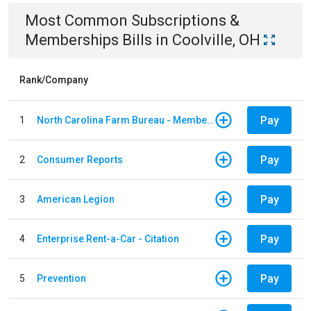
Most Common
Subscriptions &
Memberships
Bills
in
Coolville, OH
Rank/Company
Pay
1
North Carolina Farm Bureau - Member Dues
Pay
2
Consumer Reports
Pay
3
American Legion
Pay
4
Enterprise Rent-a-Car - Citation
Pay
5
Prevention