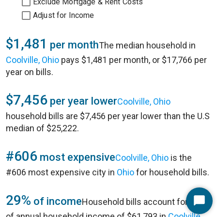
Exclude Mortgage & Rent Costs
Adjust for Income
$1,481
per month
The median household in
Coolville, Ohio
pays $1,481 per month, or $17,766 per
year on bills.
$7,456
per year lower
Coolville, Ohio
household bills are $7,456 per year lower than the U.S
median of $25,222.
#606
most expensive
Coolville, Ohio
is the
#606 most expensive city in
Ohio
for household bills.
29%
of income
Household bills account for 29%
Start
of annual household income of $61,793 in
Coolville,