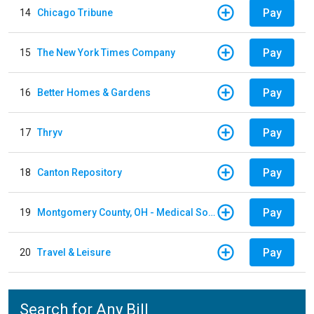
Pay
14
Chicago Tribune
Pay
15
The New York Times Company
Pay
16
Better Homes & Gardens
Pay
17
Thryv
Pay
18
Canton Repository
Pay
19
Montgomery County, OH - Medical Society
Pay
20
Travel & Leisure
Search for Any Bill