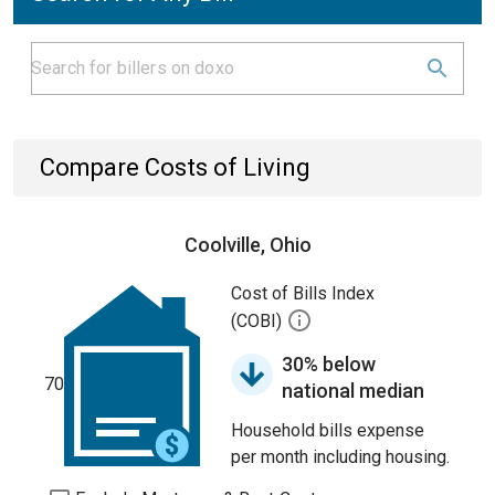
Compare Costs of Living
Coolville, Ohio
Cost of Bills Index
(COBI)
30% below
70
national median
Household bills expense
per month including housing.