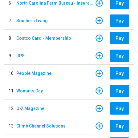
Pay
6
North Carolina Farm Bureau - Insurance
Pay
7
Southern Living
Pay
8
Costco Card - Membership
Pay
9
UPS
Pay
10
People Magazine
Pay
11
Woman's Day
Pay
12
OK! Magazine
Pay
13
Climb Channel Solutions