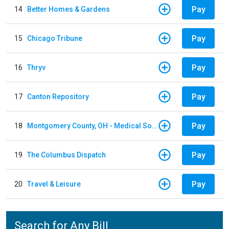
Pay
14
Better Homes & Gardens
Pay
15
Chicago Tribune
Pay
16
Thryv
Pay
17
Canton Repository
Pay
18
Montgomery County, OH - Medical Society
Pay
19
The Columbus Dispatch
Pay
20
Travel & Leisure
Search for Any Bill