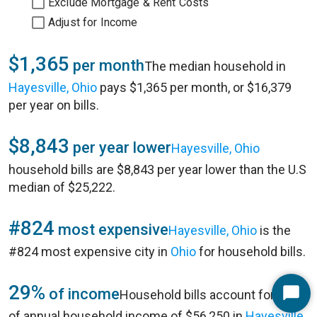
Exclude Mortgage & Rent Costs
Adjust for Income
$1,365
per month
The median household in
Hayesville, Ohio
pays $1,365 per month, or $16,379
per year on bills.
$8,843
per year lower
Hayesville, Ohio
household bills are $8,843 per year lower than the U.S
median of $25,222.
#824
most expensive
Hayesville, Ohio
is the
#824 most expensive city in
Ohio
for household bills.
29%
of income
Household bills account for 29%
Start
of annual household income of $56,250 in
Hayesville,