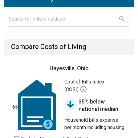
Compare Costs of Living
Hayesville, Ohio
Cost of Bills Index
(COBI)
35% below
65
national median
Household bills expense
per month including housing.