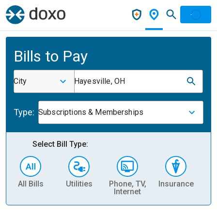
Bills to Pay
City
Hayesville, OH
Type:
Subscriptions & Memberships
Select Bill Type:
All Bills
Utilities
Phone, TV,
Insurance
H
Internet