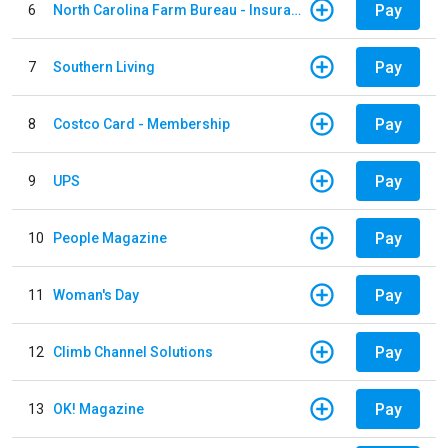
Pay
6
North Carolina Farm Bureau - Insurance
Pay
7
Southern Living
Pay
8
Costco Card - Membership
Pay
9
UPS
Pay
10
People Magazine
Pay
11
Woman's Day
Pay
12
Climb Channel Solutions
Pay
13
OK! Magazine