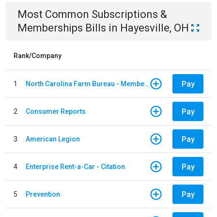
Most Common
Subscriptions &
Memberships
Bills
in
Hayesville, OH
Rank/Company
Pay
1
North Carolina Farm Bureau - Member Dues
Pay
2
Consumer Reports
Pay
3
American Legion
Pay
4
Enterprise Rent-a-Car - Citation
Pay
5
Prevention