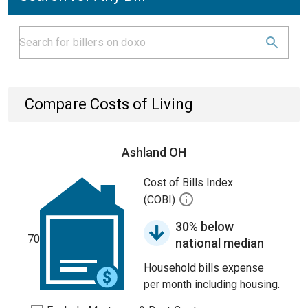
Compare Costs of Living
Ashland OH
Cost of Bills Index
(COBI)
30% below
70
national median
Household bills expense
per month including housing.