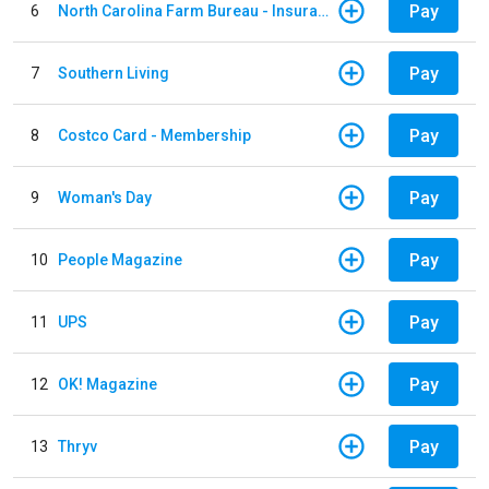
Pay
6
North Carolina Farm Bureau - Insurance
Pay
7
Southern Living
Pay
8
Costco Card - Membership
Pay
9
Woman's Day
Pay
10
People Magazine
Pay
11
UPS
Pay
12
OK! Magazine
Pay
13
Thryv