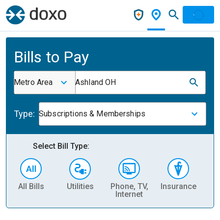
Bills to Pay
Metro Area
Ashland OH
Type:
Subscriptions & Memberships
Select Bill Type:
All Bills
Utilities
Phone, TV,
Insurance
H
Internet