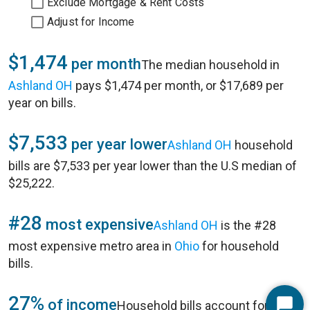
Exclude Mortgage & Rent Costs
Adjust for Income
$1,474
per month
The median household in
Ashland OH
pays $1,474 per month, or $17,689 per
year on bills.
$7,533
per year lower
Ashland OH
household
bills are $7,533 per year lower than the U.S median of
$25,222.
#28
most expensive
Ashland OH
is the #28
most expensive metro area in
Ohio
for household
bills.
27%
of income
Household bills account for 27%