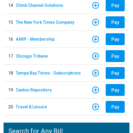
Pay
14
Climb Channel Solutions
Pay
15
The New York Times Company
Pay
16
AARP - Membership
Pay
17
Chicago Tribune
Pay
18
Tampa Bay Times - Subscriptions
Pay
19
Canton Repository
Pay
20
Travel & Leisure
Search for Any Bill