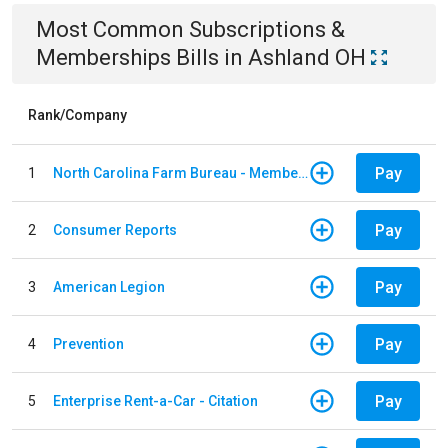
Most Common
Subscriptions &
Memberships
Bills
in
Ashland OH
Rank/Company
Pay
1
North Carolina Farm Bureau - Member Dues
Pay
2
Consumer Reports
Pay
3
American Legion
Pay
4
Prevention
Pay
5
Enterprise Rent-a-Car - Citation