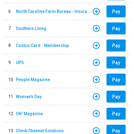
Pay
6
North Carolina Farm Bureau - Insurance
Pay
7
Southern Living
Pay
8
Costco Card - Membership
Pay
9
UPS
Pay
10
People Magazine
Pay
11
Woman's Day
Pay
12
OK! Magazine
Pay
13
Climb Channel Solutions