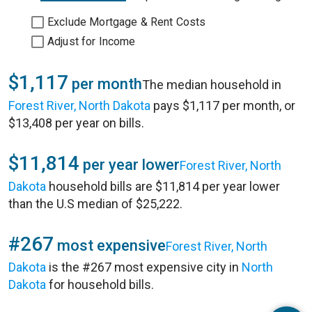
Exclude Mortgage & Rent Costs
Adjust for Income
$1,117
per month
The median household in
Forest River, North Dakota
pays $1,117 per month, or
$13,408 per year on bills.
$11,814
per year lower
Forest River, North
Dakota
household bills are $11,814 per year lower
than the U.S median of $25,222.
#267
most expensive
Forest River, North
Dakota
is the #267 most expensive city in
North
Dakota
for household bills.