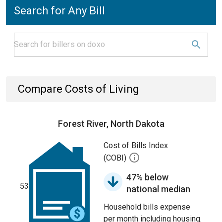
Search for Any Bill
Compare Costs of Living
Forest River, North Dakota
Cost of Bills Index
(COBI)
47% below
53
national median
Household bills expense
per month including housing.