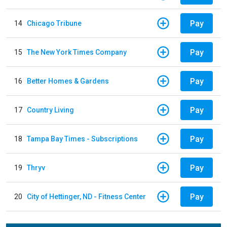
Pay
14
Chicago Tribune
Pay
15
The New York Times Company
Pay
16
Better Homes & Gardens
Pay
17
Country Living
Pay
18
Tampa Bay Times - Subscriptions
Pay
19
Thryv
Pay
20
City of Hettinger, ND - Fitness Center