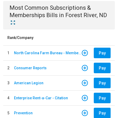
Most Common
Subscriptions &
Memberships
Bills
in
Forest River, ND
Rank/Company
Pay
1
North Carolina Farm Bureau - Member Dues
Pay
2
Consumer Reports
Pay
3
American Legion
Pay
4
Enterprise Rent-a-Car - Citation
Pay
5
Prevention