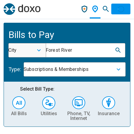
Bills to Pay
City
Forest River
Type:
Subscriptions & Memberships
Select Bill Type:
All Bills
Utilities
Phone, TV,
Insurance
H
Internet