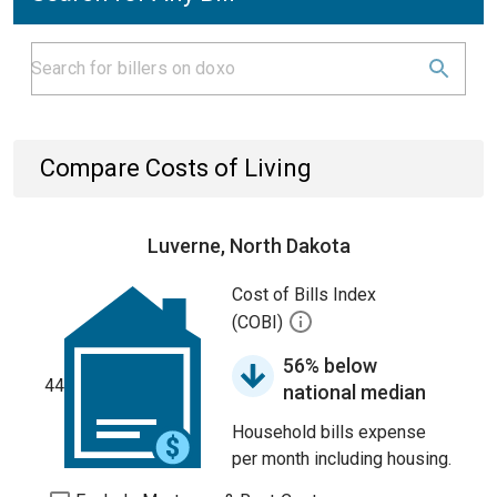
Compare Costs of Living
Luverne, North Dakota
Cost of Bills Index
(COBI)
56% below
44
national median
Household bills expense
per month including housing.