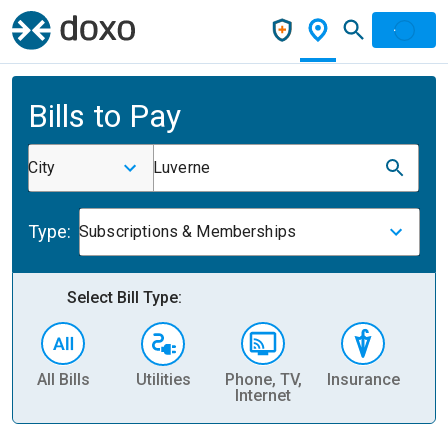
Bills to Pay
City
Luverne
Type:
Subscriptions & Memberships
Select Bill Type:
All Bills
Utilities
Phone, TV,
Insurance
H
Internet