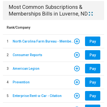
Most Common
Subscriptions &
Memberships
Bills
in
Luverne, ND
Rank/Company
Pay
1
North Carolina Farm Bureau - Member Dues
Pay
2
Consumer Reports
Pay
3
American Legion
Pay
4
Prevention
Pay
5
Enterprise Rent-a-Car - Citation