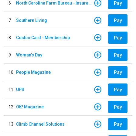
Pay
6
North Carolina Farm Bureau - Insurance
Pay
7
Southern Living
Pay
8
Costco Card - Membership
Pay
9
Woman's Day
Pay
10
People Magazine
Pay
11
UPS
Pay
12
OK! Magazine
Pay
13
Climb Channel Solutions