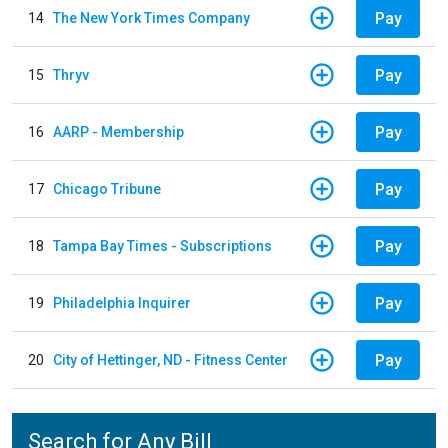
Pay
14
The New York Times Company
Pay
15
Thryv
Pay
16
AARP - Membership
Pay
17
Chicago Tribune
Pay
18
Tampa Bay Times - Subscriptions
Pay
19
Philadelphia Inquirer
Pay
20
City of Hettinger, ND - Fitness Center
Search for Any Bill