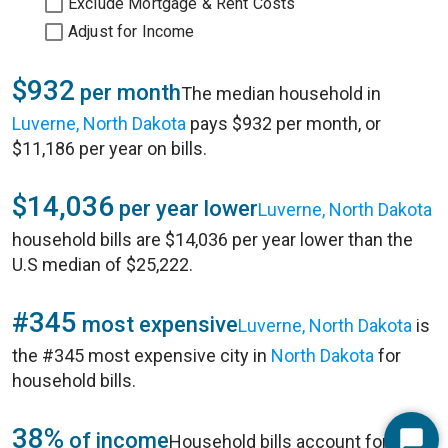
Exclude Mortgage & Rent Costs
Adjust for Income
$932
per month
The median household in
Luverne, North Dakota
pays $932 per month, or
$11,186 per year on bills.
$14,036
per year lower
Luverne, North Dakota
household bills are $14,036 per year lower than the
U.S median of $25,222.
#345
most expensive
Luverne, North Dakota
is
the #345 most expensive city in
North Dakota
for
household bills.
38%
of income
Household bills account for 38%