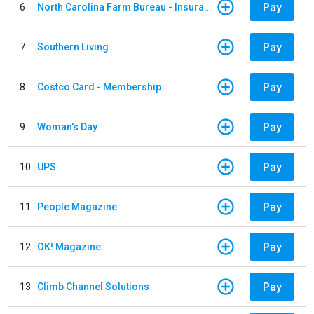
Pay
6
North Carolina Farm Bureau - Insurance
Pay
7
Southern Living
Pay
8
Costco Card - Membership
Pay
9
Woman's Day
Pay
10
UPS
Pay
11
People Magazine
Pay
12
OK! Magazine
Pay
13
Climb Channel Solutions