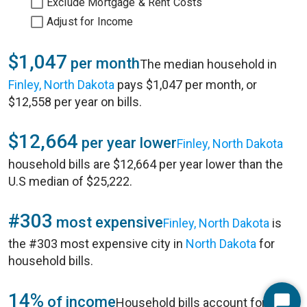
Exclude Mortgage & Rent Costs
Adjust for Income
$1,047
per month
The median household in
Finley, North Dakota
pays $1,047 per month, or
$12,558 per year on bills.
$12,664
per year lower
Finley, North Dakota
household bills are $12,664 per year lower than the
U.S median of $25,222.
#303
most expensive
Finley, North Dakota
is
the #303 most expensive city in
North Dakota
for
household bills.
14%
of income
Household bills account for 14%