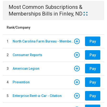
Most Common
Subscriptions &
Memberships
Bills
in
Finley, ND
Rank/Company
Pay
1
North Carolina Farm Bureau - Member Dues
Pay
2
Consumer Reports
Pay
3
American Legion
Pay
4
Prevention
Pay
5
Enterprise Rent-a-Car - Citation