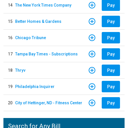
Pay
14
The New York Times Company
Pay
15
Better Homes & Gardens
Pay
16
Chicago Tribune
Pay
17
Tampa Bay Times - Subscriptions
Pay
18
Thryv
Pay
19
Philadelphia Inquirer
Pay
20
City of Hettinger, ND - Fitness Center
Search for Any Bill