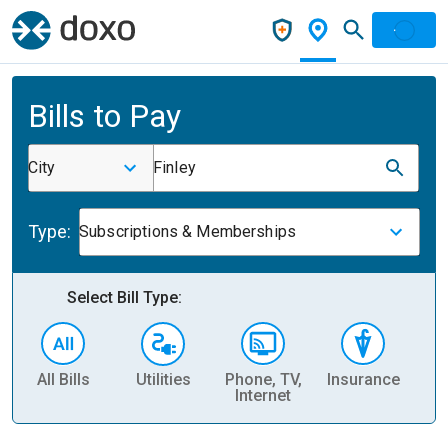
Bills to Pay
City
Finley
Type:
Subscriptions & Memberships
Select Bill Type:
All Bills
Utilities
Phone, TV,
Insurance
H
Internet