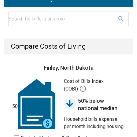
Compare Costs of Living
Finley, North Dakota
Cost of Bills Index
(COBI)
50% below
50
national median
Household bills expense
per month including housing.