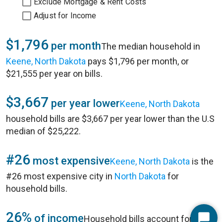
Exclude Mortgage & Rent Costs
Adjust for Income
$1,796
per month
The median household in
Keene, North Dakota
pays $1,796 per month, or
$21,555 per year on bills.
$3,667
per year lower
Keene, North Dakota
household bills are $3,667 per year lower than the U.S
median of $25,222.
#26
most expensive
Keene, North Dakota
is the
#26 most expensive city in
North Dakota
for
household bills.
26%
of income
Household bills account for 26%