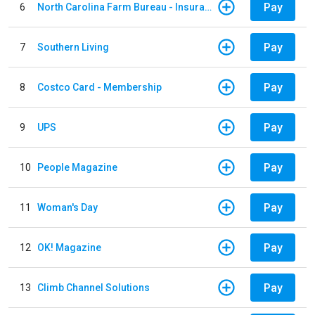
Pay
6
North Carolina Farm Bureau - Insurance
Pay
7
Southern Living
Pay
8
Costco Card - Membership
Pay
9
UPS
Pay
10
People Magazine
Pay
11
Woman's Day
Pay
12
OK! Magazine
Pay
13
Climb Channel Solutions