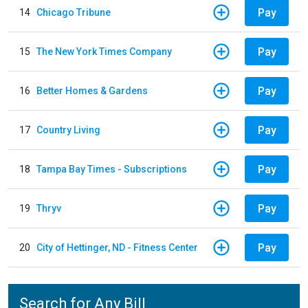
Pay
14
Chicago Tribune
Pay
15
The New York Times Company
Pay
16
Better Homes & Gardens
Pay
17
Country Living
Pay
18
Tampa Bay Times - Subscriptions
Pay
19
Thryv
Pay
20
City of Hettinger, ND - Fitness Center
Search for Any Bill