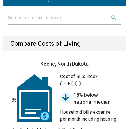
Compare Costs of Living
Keene, North Dakota
Cost of Bills Index
(COBI)
15% below
85
national median
Household bills expense
per month including housing.