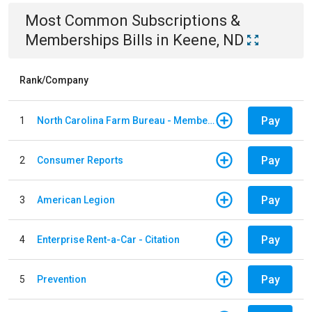
Most Common
Subscriptions &
Memberships
Bills
in
Keene, ND
Rank/Company
Pay
1
North Carolina Farm Bureau - Member Dues
Pay
2
Consumer Reports
Pay
3
American Legion
Pay
4
Enterprise Rent-a-Car - Citation
Pay
5
Prevention