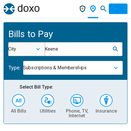
Bills to Pay
City
Keene
Type:
Subscriptions & Memberships
Select Bill Type:
All Bills
Utilities
Phone, TV,
Insurance
H
Internet