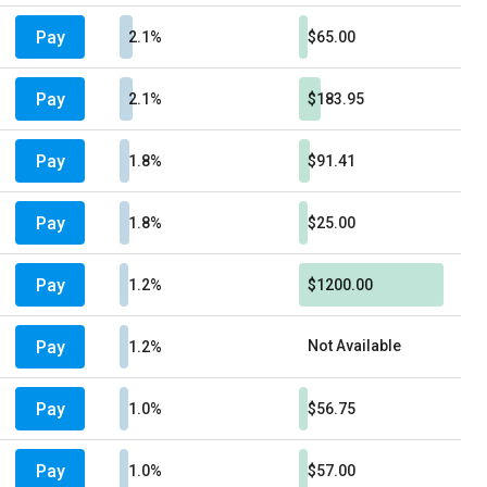
Pay
2.1%
$65.00
Pay
2.1%
$183.95
Pay
1.8%
$91.41
Pay
1.8%
$25.00
Pay
1.2%
$1200.00
Pay
Not Available
1.2%
Pay
1.0%
$56.75
Pay
1.0%
$57.00