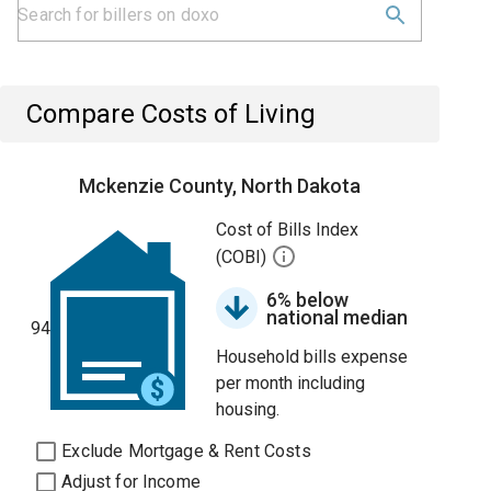
Compare Costs of Living
Mckenzie County, North Dakota
Cost of Bills Index
(COBI)
6% below
national median
94
Household bills expense
per month including
housing.
Exclude Mortgage & Rent Costs
Adjust for Income