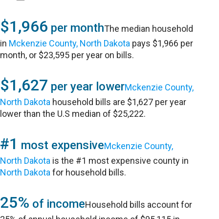
$1,966
per month
The median household
in
Mckenzie County, North Dakota
pays $1,966 per
month, or $23,595 per year on bills.
$1,627
per year lower
Mckenzie County,
North Dakota
household bills are $1,627 per year
lower than the U.S median of $25,222.
#1
most expensive
Mckenzie County,
North Dakota
is the #1 most expensive county in
North Dakota
for household bills.
25%
of income
Household bills account for