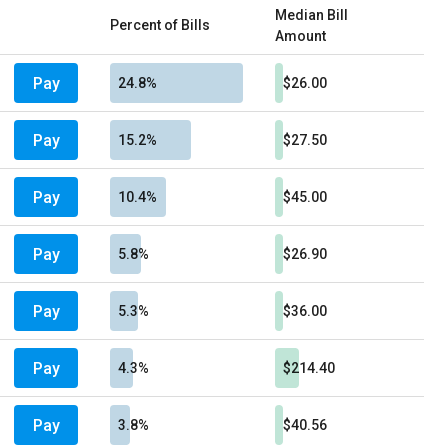
Median Bill
Percent of Bills
Amount
Pay
24.8%
$26.00
Pay
15.2%
$27.50
Pay
10.4%
$45.00
Pay
5.8%
$26.90
Pay
5.3%
$36.00
Pay
4.3%
$214.40
Pay
3.8%
$40.56