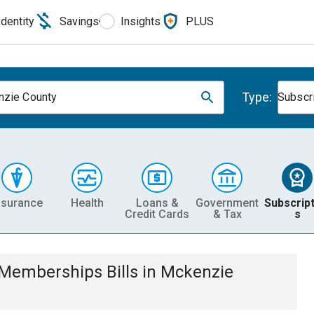
Identity
Savings
Insights
PLUS
Type:
zie County
Subscr
nsurance
Health
Loans &
Government
Subscript
Credit Cards
& Tax
s
& Memberships
Bills
in
Mckenzie