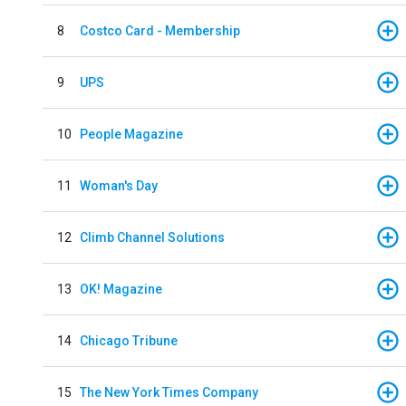
8
Costco Card - Membership
9
UPS
10
People Magazine
11
Woman's Day
12
Climb Channel Solutions
13
OK! Magazine
14
Chicago Tribune
15
The New York Times Company