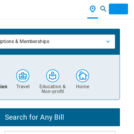
iptions & Memberships
ion
Travel
Education &
Home
Non-profit
Search for Any Bill