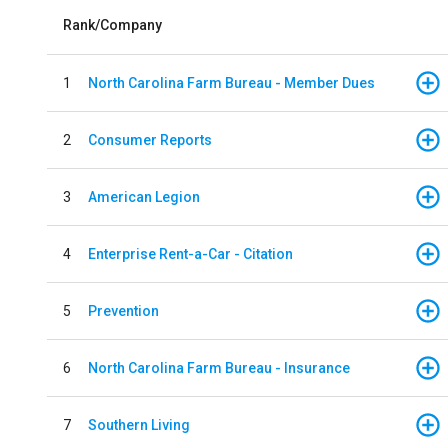
Rank/Company
1
North Carolina Farm Bureau - Member Dues
2
Consumer Reports
3
American Legion
4
Enterprise Rent-a-Car - Citation
5
Prevention
6
North Carolina Farm Bureau - Insurance
7
Southern Living