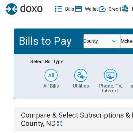
Bills
Wallet
Credit
Bills to Pay
County
Mcken
Select Bill Type:
All Bills
Utilities
Phone, TV,
I
Internet
Compare & Select
Subscriptions 
County, ND