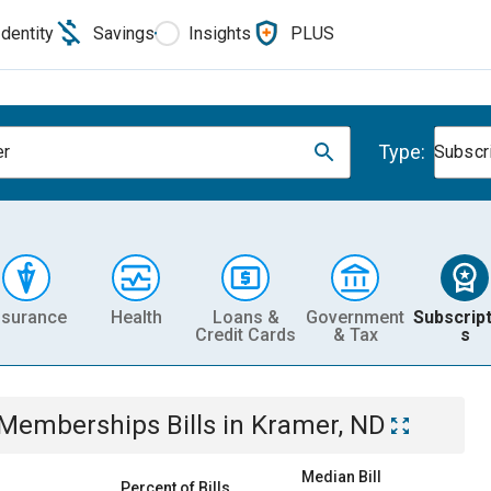
Identity
Savings
Insights
PLUS
Type:
er
Subscr
nsurance
Health
Loans &
Government
Subscript
Credit Cards
& Tax
s
& Memberships
Bills
in
Kramer, ND
Median Bill
Percent of Bills