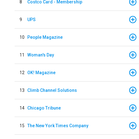
8
Costco Card - Membership
9
UPS
10
People Magazine
11
Woman's Day
12
OK! Magazine
13
Climb Channel Solutions
14
Chicago Tribune
15
The New York Times Company