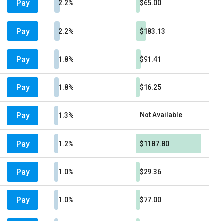
Pay
2.2%
$65.00
Pay
2.2%
$183.13
Pay
1.8%
$91.41
Pay
1.8%
$16.25
Pay
Not Available
1.3%
Pay
1.2%
$1187.80
Pay
1.0%
$29.36
Pay
1.0%
$77.00