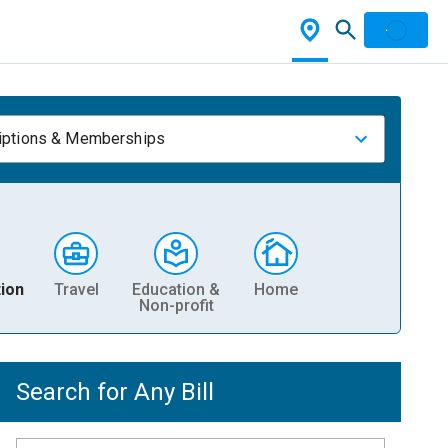
iptions & Memberships
ion
Travel
Education &
Home
Non-profit
Search for Any Bill