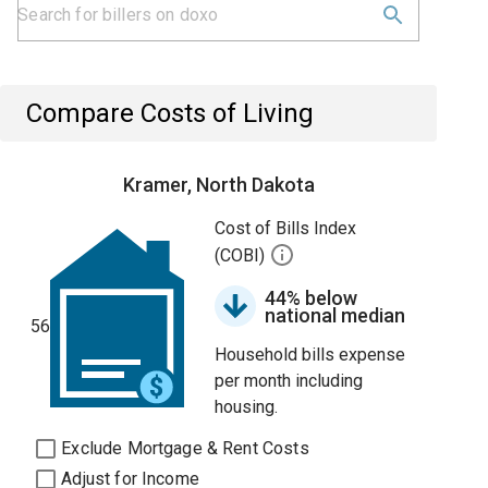
Compare Costs of Living
Kramer, North Dakota
Cost of Bills Index
(COBI)
44% below
national median
56
Household bills expense
per month including
housing.
Exclude Mortgage & Rent Costs
Adjust for Income