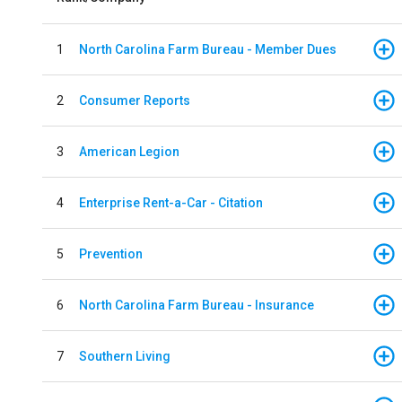
1
North Carolina Farm Bureau - Member Dues
2
Consumer Reports
3
American Legion
4
Enterprise Rent-a-Car - Citation
5
Prevention
6
North Carolina Farm Bureau - Insurance
7
Southern Living