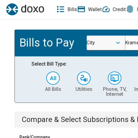
Bills
Wallet
Credit
Bills to Pay
City
Kram
Select Bill Type:
All Bills
Utilities
Phone, TV,
I
Internet
Compare & Select
Subscriptions 
Rank/Company