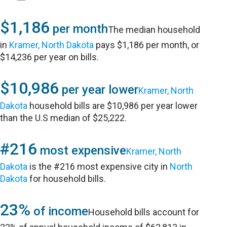
$1,186
per month
The median household
in
Kramer, North Dakota
pays $1,186 per month, or
$14,236 per year on bills.
$10,986
per year lower
Kramer, North
Dakota
household bills are $10,986 per year lower
than the U.S median of $25,222.
#216
most expensive
Kramer, North
Dakota
is the #216 most expensive city in
North
Dakota
for household bills.
23%
of income
Household bills account for