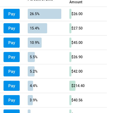
Amount
Pay
26.5%
$26.00
Pay
15.4%
$27.50
Pay
10.9%
$45.00
Pay
5.5%
$26.90
Pay
5.2%
$42.00
Pay
4.4%
$214.40
Pay
3.9%
$40.56