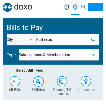
Bills to Pay
City
Bottineau
Type:
Subscriptions & Memberships
Select Bill Type:
All Bills
Utilities
Phone, TV,
Insurance
H
Internet