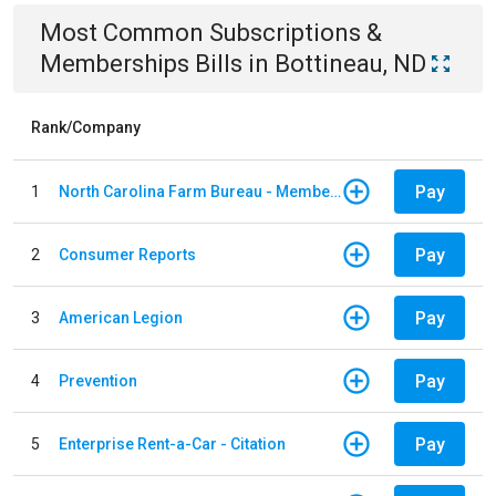
Most Common
Subscriptions &
Memberships
Bills
in
Bottineau, ND
Rank/Company
Pay
1
North Carolina Farm Bureau - Member Dues
Pay
2
Consumer Reports
Pay
3
American Legion
Pay
4
Prevention
Pay
5
Enterprise Rent-a-Car - Citation