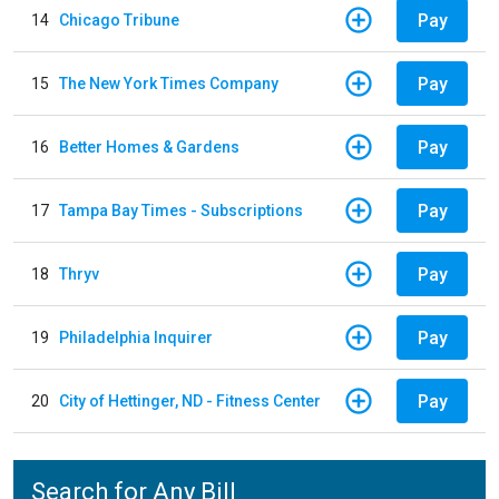
Pay
14
Chicago Tribune
Pay
15
The New York Times Company
Pay
16
Better Homes & Gardens
Pay
17
Tampa Bay Times - Subscriptions
Pay
18
Thryv
Pay
19
Philadelphia Inquirer
Pay
20
City of Hettinger, ND - Fitness Center
Search for Any Bill