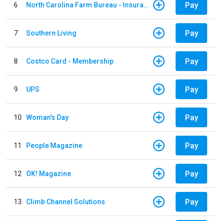
Pay
6
North Carolina Farm Bureau - Insurance
Pay
7
Southern Living
Pay
8
Costco Card - Membership
Pay
9
UPS
Pay
10
Woman's Day
Pay
11
People Magazine
Pay
12
OK! Magazine
Pay
13
Climb Channel Solutions