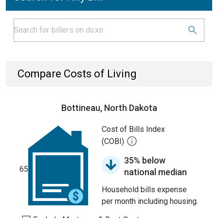
Compare Costs of Living
Bottineau, North Dakota
Cost of Bills Index
(COBI)
35% below
65
national median
Household bills expense
per month including housing.