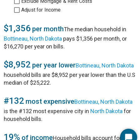
Exclude Mortgage & Rent Costs
Adjust for Income
$1,356
per month
The median household in
Bottineau, North Dakota
pays $1,356 per month, or
$16,270 per year on bills.
$8,952
per year lower
Bottineau, North Dakota
household bills are $8,952 per year lower than the U.S
median of $25,222.
#132
most expensive
Bottineau, North Dakota
is the #132 most expensive city in
North Dakota
for
household bills.
19%
of income
Household bills account for 19%