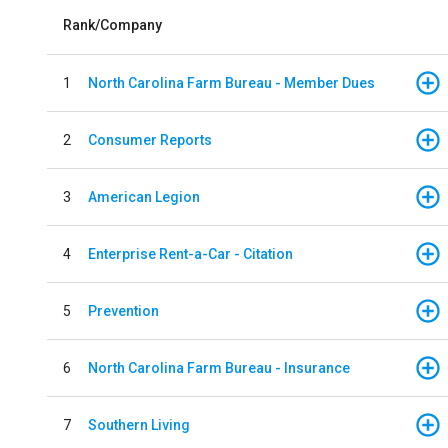
Rank/Company
1
North Carolina Farm Bureau - Member Dues
2
Consumer Reports
3
American Legion
4
Enterprise Rent-a-Car - Citation
5
Prevention
6
North Carolina Farm Bureau - Insurance
7
Southern Living