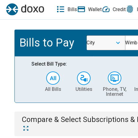
Bills
Wallet
Credit
Bills to Pay
City
Wimb
Select Bill Type:
All Bills
Utilities
Phone, TV,
I
Internet
Compare & Select
Subscriptions 