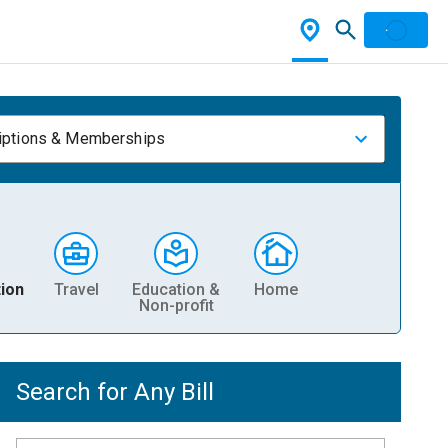
iptions & Memberships
ion
Travel
Education &
Home
Non-profit
Search for Any Bill