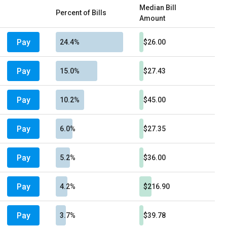
Median Bill
Percent of Bills
Amount
Pay
24.4%
$26.00
Pay
15.0%
$27.43
Pay
10.2%
$45.00
Pay
6.0%
$27.35
Pay
5.2%
$36.00
Pay
4.2%
$216.90
Pay
3.7%
$39.78