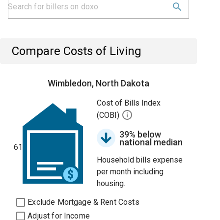
Compare Costs of Living
Wimbledon, North Dakota
Cost of Bills Index
(COBI)
39% below
national median
61
Household bills expense
per month including
housing.
Exclude Mortgage & Rent Costs
Adjust for Income