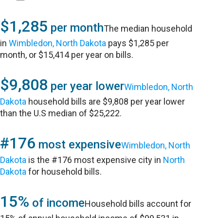
$1,285
per month
The median household
in
Wimbledon, North Dakota
pays $1,285 per
month, or $15,414 per year on bills.
$9,808
per year lower
Wimbledon, North
Dakota
household bills are $9,808 per year lower
than the U.S median of $25,222.
#176
most expensive
Wimbledon, North
Dakota
is the #176 most expensive city in
North
Dakota
for household bills.
15%
of income
Household bills account for