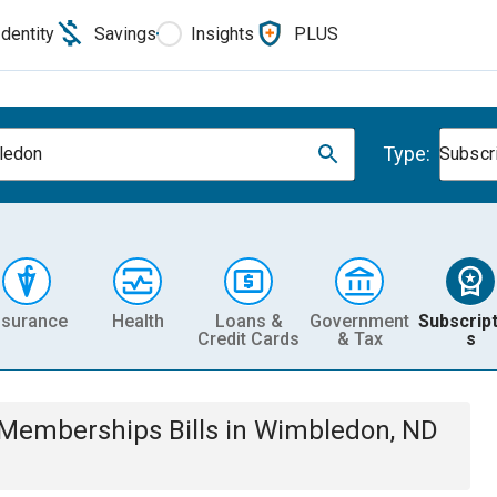
Identity
Savings
Insights
PLUS
Type:
ledon
Subscr
nsurance
Health
Loans &
Government
Subscript
Credit Cards
& Tax
s
& Memberships
Bills
in
Wimbledon, ND