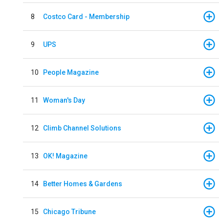
8
Costco Card - Membership
9
UPS
10
People Magazine
11
Woman's Day
12
Climb Channel Solutions
13
OK! Magazine
14
Better Homes & Gardens
15
Chicago Tribune