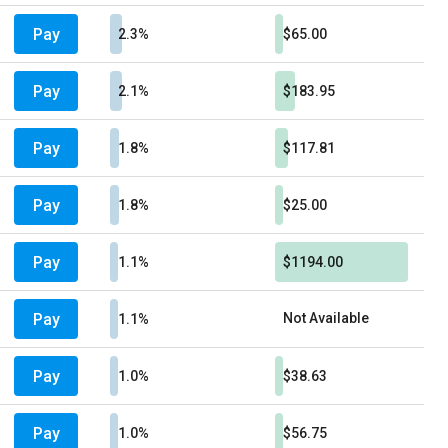
Pay
2.3%
$65.00
Pay
2.1%
$183.95
Pay
1.8%
$117.81
Pay
1.8%
$25.00
Pay
1.1%
$1194.00
Pay
Not Available
1.1%
Pay
1.0%
$38.63
Pay
1.0%
$56.75