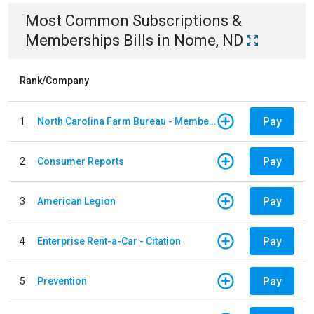
Most Common
Subscriptions &
Memberships
Bills
in
Nome, ND
Rank/Company
Pay
1
North Carolina Farm Bureau - Member Dues
Pay
2
Consumer Reports
Pay
3
American Legion
Pay
4
Enterprise Rent-a-Car - Citation
Pay
5
Prevention