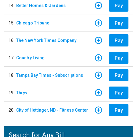
Pay
14
Better Homes & Gardens
Pay
15
Chicago Tribune
Pay
16
The New York Times Company
Pay
17
Country Living
Pay
18
Tampa Bay Times - Subscriptions
Pay
19
Thryv
Pay
20
City of Hettinger, ND - Fitness Center
Search for Any Bill