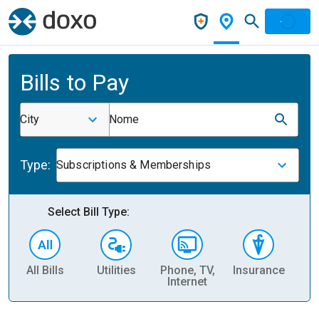
Bills to Pay
City
Nome
Type:
Subscriptions & Memberships
Select Bill Type:
All Bills
Utilities
Phone, TV,
Insurance
H
Internet