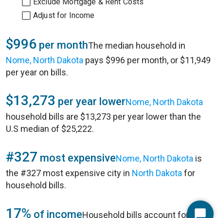
Exclude Mortgage & Rent Costs
Adjust for Income
$996
per month
The median household in
Nome, North Dakota
pays $996 per month, or $11,949
per year on bills.
$13,273
per year lower
Nome, North Dakota
household bills are $13,273 per year lower than the
U.S median of $25,222.
#327
most expensive
Nome, North Dakota
is
the #327 most expensive city in
North Dakota
for
household bills.
17%
of income
Household bills account for 17%