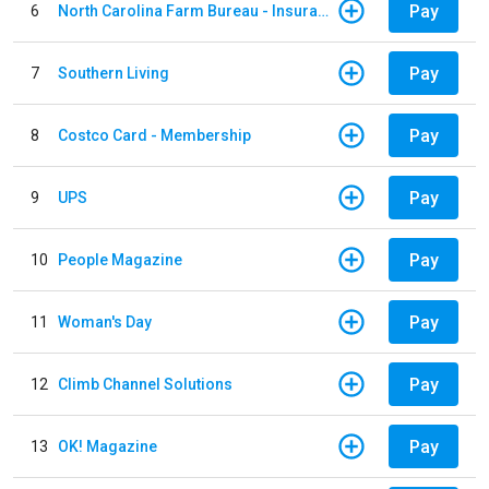
Pay
6
North Carolina Farm Bureau - Insurance
Pay
7
Southern Living
Pay
8
Costco Card - Membership
Pay
9
UPS
Pay
10
People Magazine
Pay
11
Woman's Day
Pay
12
Climb Channel Solutions
Pay
13
OK! Magazine