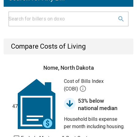
Compare Costs of Living
Nome, North Dakota
Cost of Bills Index
(COBI)
53% below
47
national median
Household bills expense
per month including housing.