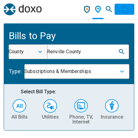
Bills to Pay
County
Renville County
Type:
Subscriptions & Memberships
Select Bill Type:
All Bills
Utilities
Phone, TV,
Insurance
H
Internet