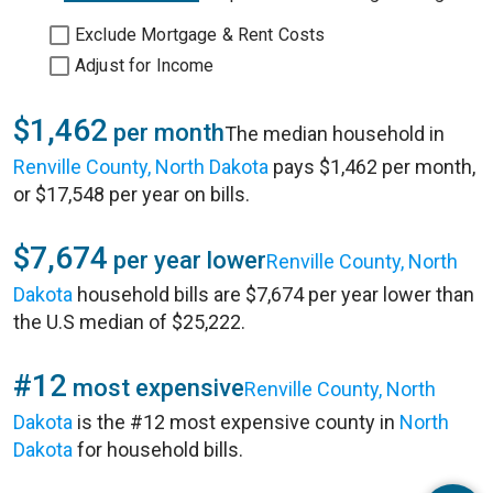
Exclude Mortgage & Rent Costs
Adjust for Income
$1,462
per month
The median household in
Renville County, North Dakota
pays $1,462 per month,
or $17,548 per year on bills.
$7,674
per year lower
Renville County, North
Dakota
household bills are $7,674 per year lower than
the U.S median of $25,222.
#12
most expensive
Renville County, North
Dakota
is the #12 most expensive county in
North
Dakota
for household bills.