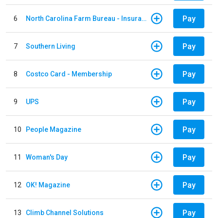
Pay
6
North Carolina Farm Bureau - Insurance
Pay
7
Southern Living
Pay
8
Costco Card - Membership
Pay
9
UPS
Pay
10
People Magazine
Pay
11
Woman's Day
Pay
12
OK! Magazine
Pay
13
Climb Channel Solutions