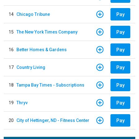
Pay
14
Chicago Tribune
Pay
15
The New York Times Company
Pay
16
Better Homes & Gardens
Pay
17
Country Living
Pay
18
Tampa Bay Times - Subscriptions
Pay
19
Thryv
Pay
20
City of Hettinger, ND - Fitness Center