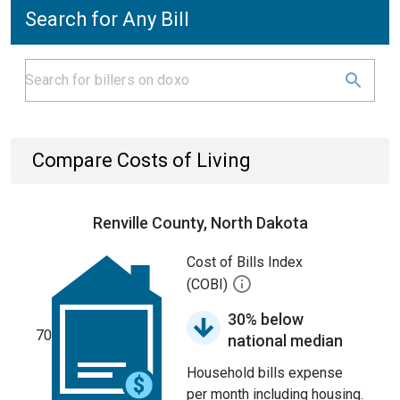
Search for Any Bill
Compare Costs of Living
Renville County, North Dakota
Cost of Bills Index
(COBI)
30% below
70
national median
Household bills expense
per month including housing.