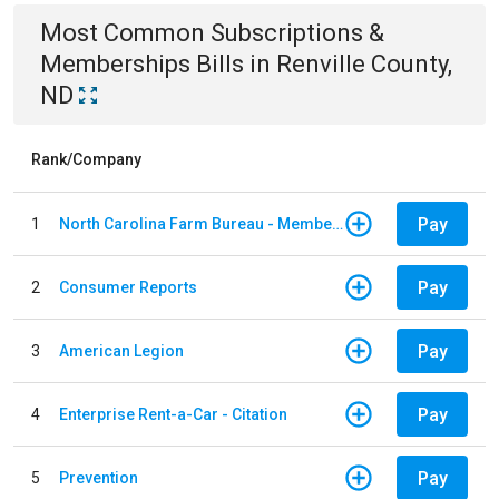
Most Common
Subscriptions &
Memberships
Bills
in
Renville County,
ND
Rank/Company
Pay
1
North Carolina Farm Bureau - Member Dues
Pay
2
Consumer Reports
Pay
3
American Legion
Pay
4
Enterprise Rent-a-Car - Citation
Pay
5
Prevention