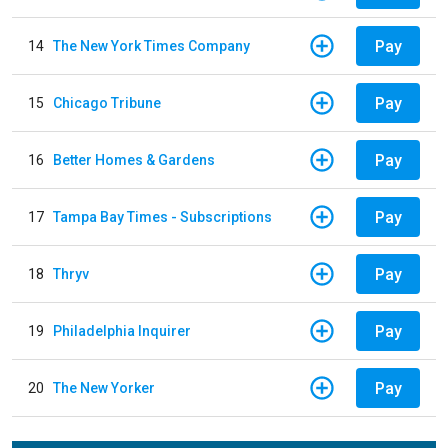
Pay
14
The New York Times Company
Pay
15
Chicago Tribune
Pay
16
Better Homes & Gardens
Pay
17
Tampa Bay Times - Subscriptions
Pay
18
Thryv
Pay
19
Philadelphia Inquirer
Pay
20
The New Yorker