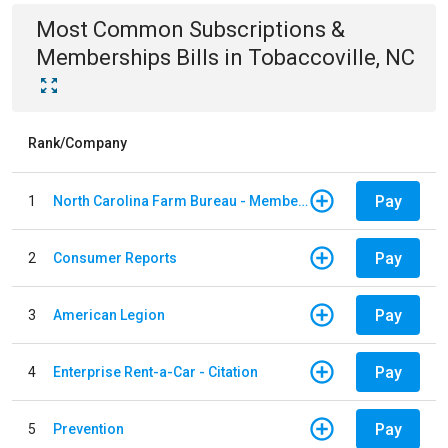
Most Common
Subscriptions &
Memberships
Bills
in
Tobaccoville, NC
Rank/Company
Pay
1
North Carolina Farm Bureau - Member Dues
Pay
2
Consumer Reports
Pay
3
American Legion
Pay
4
Enterprise Rent-a-Car - Citation
Pay
5
Prevention