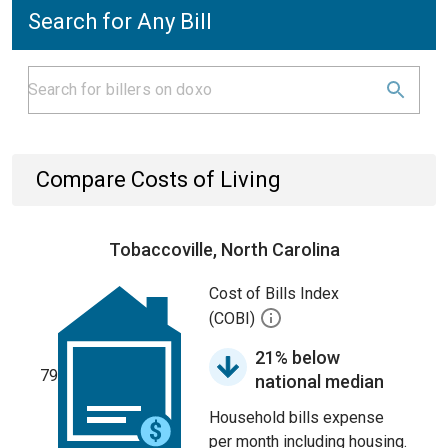
Search for Any Bill
Compare Costs of Living
Tobaccoville, North Carolina
Cost of Bills Index
(COBI)
21% below
79
national median
Household bills expense
per month including housing.