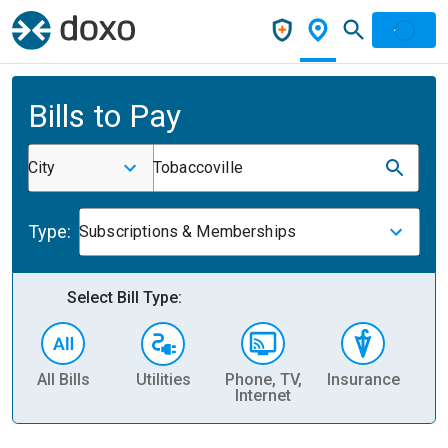
Bills to Pay
City
Tobaccoville
Type:
Subscriptions & Memberships
Select Bill Type:
All Bills
Utilities
Phone, TV,
Insurance
H
Internet