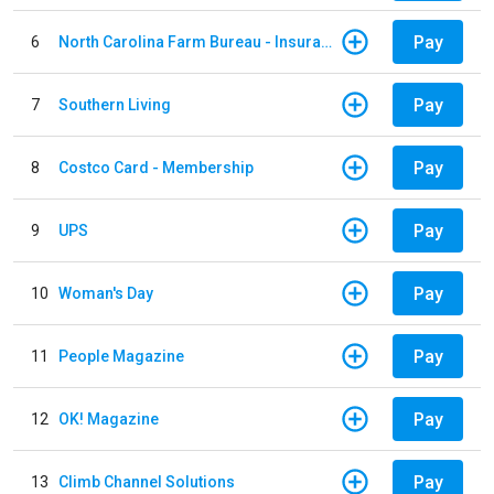
Pay
6
North Carolina Farm Bureau - Insurance
Pay
7
Southern Living
Pay
8
Costco Card - Membership
Pay
9
UPS
Pay
10
Woman's Day
Pay
11
People Magazine
Pay
12
OK! Magazine
Pay
13
Climb Channel Solutions