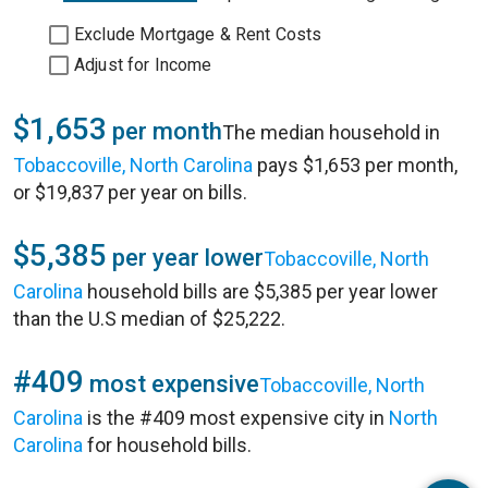
Exclude Mortgage & Rent Costs
Adjust for Income
$1,653
per month
The median household in
Tobaccoville, North Carolina
pays $1,653 per month,
or $19,837 per year on bills.
$5,385
per year lower
Tobaccoville, North
Carolina
household bills are $5,385 per year lower
than the U.S median of $25,222.
#409
most expensive
Tobaccoville, North
Carolina
is the #409 most expensive city in
North
Carolina
for household bills.