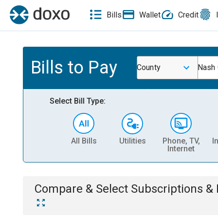
Bills
Wallet
Credit
Bills to Pay
County
Nash 
Select Bill Type:
All Bills
Utilities
Phone, TV,
I
Internet
Compare & Select
Subscriptions 