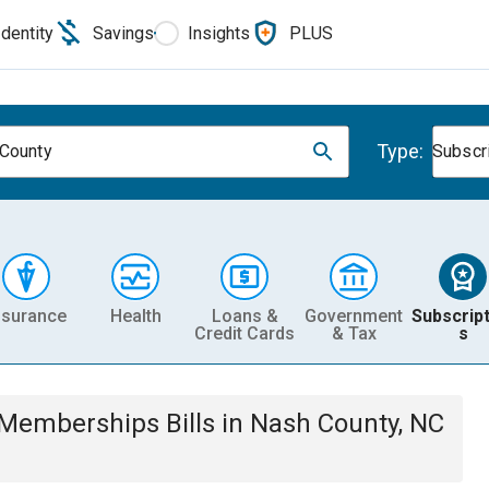
Identity
Savings
Insights
PLUS
Type:
County
Subscr
nsurance
Health
Loans &
Government
Subscript
Credit Cards
& Tax
s
& Memberships
Bills
in
Nash County, NC