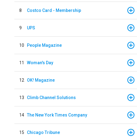
8
Costco Card - Membership
9
UPS
10
People Magazine
11
Woman's Day
12
OK! Magazine
13
Climb Channel Solutions
14
The New York Times Company
15
Chicago Tribune