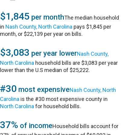
$1,845
per month
The median household
in
Nash County, North Carolina
pays $1,845 per
month, or $22,139 per year on bills.
$3,083
per year lower
Nash County,
North Carolina
household bills are $3,083 per year
lower than the U.S median of $25,222.
#30
most expensive
Nash County, North
Carolina
is the #30 most expensive county in
North Carolina
for household bills.
37%
of income
Household bills account for