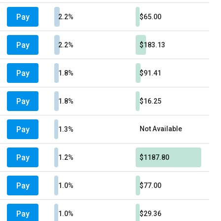
Pay
2.2%
$65.00
Pay
2.2%
$183.13
Pay
1.8%
$91.41
Pay
1.8%
$16.25
Pay
Not Available
1.3%
Pay
1.2%
$1187.80
Pay
1.0%
$77.00
Pay
1.0%
$29.36