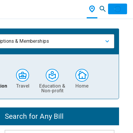
iptions & Memberships
ion
Travel
Education &
Home
Non-profit
Search for Any Bill