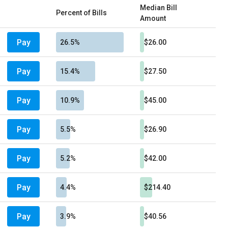
Median Bill
Percent of Bills
Amount
Pay
26.5%
$26.00
Pay
15.4%
$27.50
Pay
10.9%
$45.00
Pay
5.5%
$26.90
Pay
5.2%
$42.00
Pay
4.4%
$214.40
Pay
3.9%
$40.56