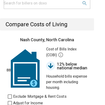
Compare Costs of Living
Nash County, North Carolina
Cost of Bills Index
(COBI)
12% below
national median
88
Household bills expense
per month including
housing.
Exclude Mortgage & Rent Costs
Adjust for Income