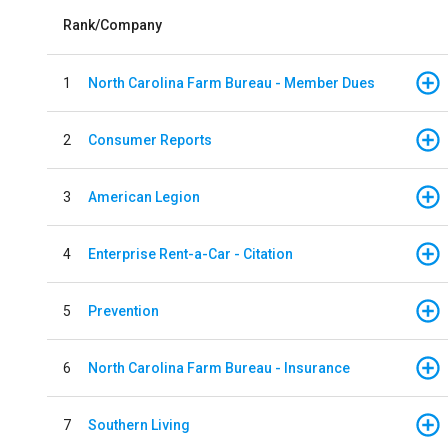
Rank/Company
1
North Carolina Farm Bureau - Member Dues
2
Consumer Reports
3
American Legion
4
Enterprise Rent-a-Car - Citation
5
Prevention
6
North Carolina Farm Bureau - Insurance
7
Southern Living