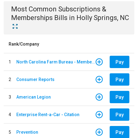
Most Common
Subscriptions &
Memberships
Bills
in
Holly Springs, NC
Rank/Company
Pay
1
North Carolina Farm Bureau - Member Dues
Pay
2
Consumer Reports
Pay
3
American Legion
Pay
4
Enterprise Rent-a-Car - Citation
Pay
5
Prevention