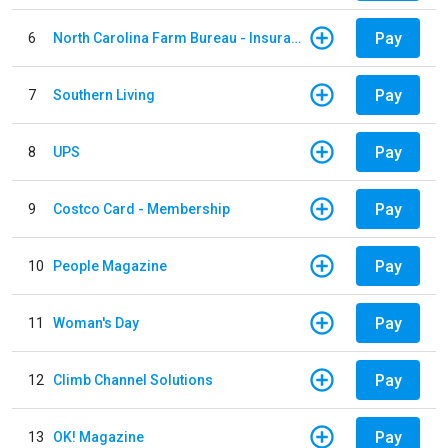
Pay
6
North Carolina Farm Bureau - Insurance
Pay
7
Southern Living
Pay
8
UPS
Pay
9
Costco Card - Membership
Pay
10
People Magazine
Pay
11
Woman's Day
Pay
12
Climb Channel Solutions
Pay
13
OK! Magazine