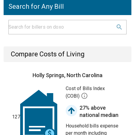
Search for Any Bill
Compare Costs of Living
Holly Springs, North Carolina
Cost of Bills Index
(COBI)
27% above
national median
127
Household bills expense
per month including