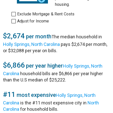
housing.
Exclude Mortgage & Rent Costs
Adjust for Income
$2,674
per month
The median household in
Holly Springs, North Carolina
pays $2,674 per month,
or $32,088 per year on bills.
$6,866
per year higher
Holly Springs, North
Carolina
household bills are $6,866 per year higher
than the U.S median of $25,222.
#11
most expensive
Holly Springs, North
Carolina
is the #11 most expensive city in
North
Carolina
for household bills.