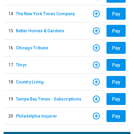
Pay
14
The New York Times Company
Pay
15
Better Homes & Gardens
Pay
16
Chicago Tribune
Pay
17
Thryv
Pay
18
Country Living
Pay
19
Tampa Bay Times - Subscriptions
Pay
20
Philadelphia Inquirer