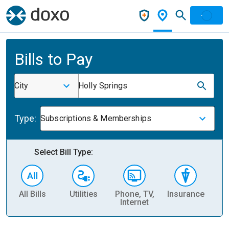
Bills to Pay
City
Holly Springs
Type:
Subscriptions & Memberships
Select Bill Type:
All Bills
Utilities
Phone, TV,
Insurance
H
Internet