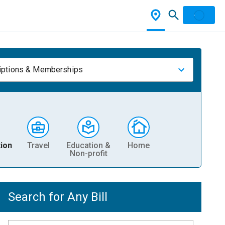
iptions & Memberships
ion
Travel
Education &
Home
Non-profit
Search for Any Bill