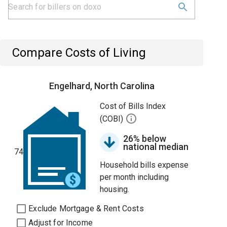
Compare Costs of Living
Engelhard, North Carolina
Cost of Bills Index
(COBI)
26% below
national median
74
Household bills expense
per month including
housing.
Exclude Mortgage & Rent Costs
Adjust for Income