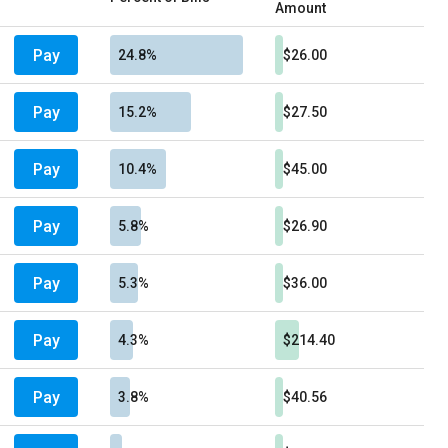
Amount
Pay
24.8%
$26.00
Pay
15.2%
$27.50
Pay
10.4%
$45.00
Pay
5.8%
$26.90
Pay
5.3%
$36.00
Pay
4.3%
$214.40
Pay
3.8%
$40.56