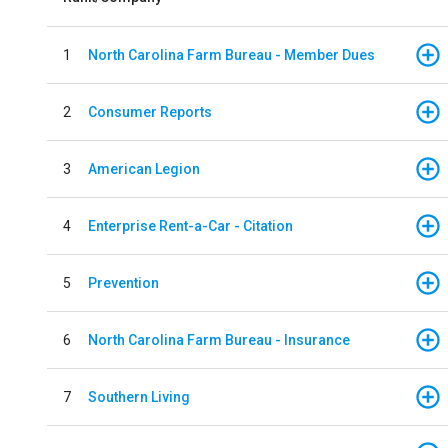
1
North Carolina Farm Bureau - Member Dues
2
Consumer Reports
3
American Legion
4
Enterprise Rent-a-Car - Citation
5
Prevention
6
North Carolina Farm Bureau - Insurance
7
Southern Living