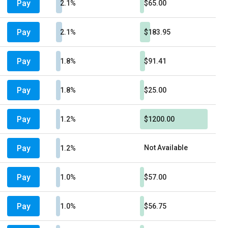
Pay
2.1%
$65.00
Pay
2.1%
$183.95
Pay
1.8%
$91.41
Pay
1.8%
$25.00
Pay
1.2%
$1200.00
Pay
Not Available
1.2%
Pay
1.0%
$57.00
Pay
1.0%
$56.75