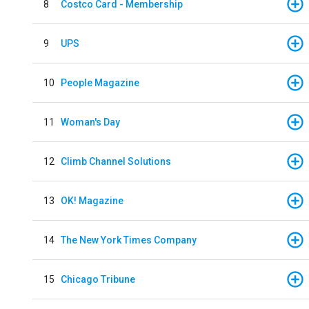
8
Costco Card - Membership
9
UPS
10
People Magazine
11
Woman's Day
12
Climb Channel Solutions
13
OK! Magazine
14
The New York Times Company
15
Chicago Tribune