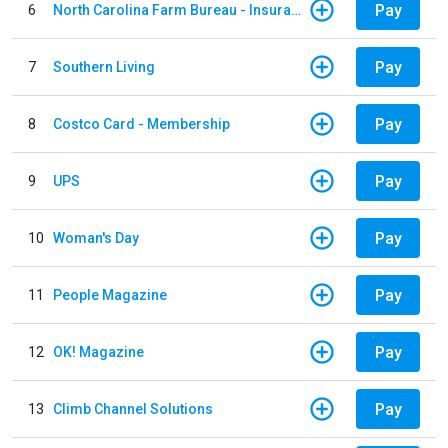
Pay
6
North Carolina Farm Bureau - Insurance
Pay
7
Southern Living
Pay
8
Costco Card - Membership
Pay
9
UPS
Pay
10
Woman's Day
Pay
11
People Magazine
Pay
12
OK! Magazine
Pay
13
Climb Channel Solutions