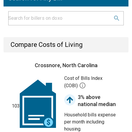
Compare Costs of Living
Crossnore, North Carolina
Cost of Bills Index
(COBI)
3% above
national median
103
Household bills expense
per month including
housing.