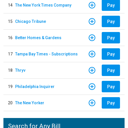
Pay
14
The New York Times Company
Pay
15
Chicago Tribune
Pay
16
Better Homes & Gardens
Pay
17
Tampa Bay Times - Subscriptions
Pay
18
Thryv
Pay
19
Philadelphia Inquirer
Pay
20
The New Yorker
Search for Any Bill