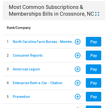
Most Common
Subscriptions &
Memberships
Bills
in
Crossnore, NC
Rank/Company
Pay
1
North Carolina Farm Bureau - Member Dues
Pay
2
Consumer Reports
Pay
3
American Legion
Pay
4
Enterprise Rent-a-Car - Citation
Pay
5
Prevention