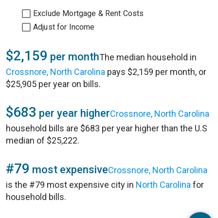
Exclude Mortgage & Rent Costs
Adjust for Income
$2,159
per month
The median household in
Crossnore, North Carolina
pays $2,159 per month, or
$25,905 per year on bills.
$683
per year higher
Crossnore, North Carolina
household bills are $683 per year higher than the U.S
median of $25,222.
#79
most expensive
Crossnore, North Carolina
is the #79 most expensive city in
North Carolina
for
household bills.