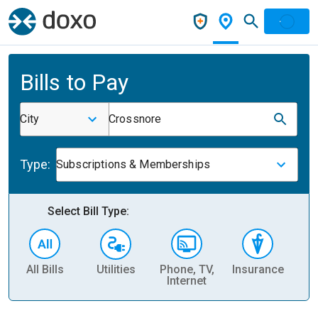
Bills to Pay
City
Crossnore
Type:
Subscriptions & Memberships
Select Bill Type:
All Bills
Utilities
Phone, TV,
Insurance
H
Internet