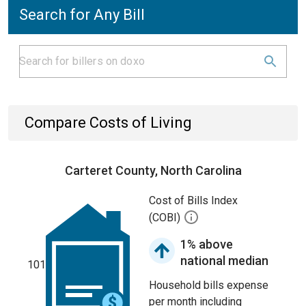
Search for Any Bill
Compare Costs of Living
Carteret County, North Carolina
Cost of Bills Index
(COBI)
1% above
national median
101
Household bills expense
per month including