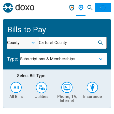
Bills to Pay
County
Carteret County
Type:
Subscriptions & Memberships
Select Bill Type:
All Bills
Utilities
Phone, TV,
Insurance
H
Internet