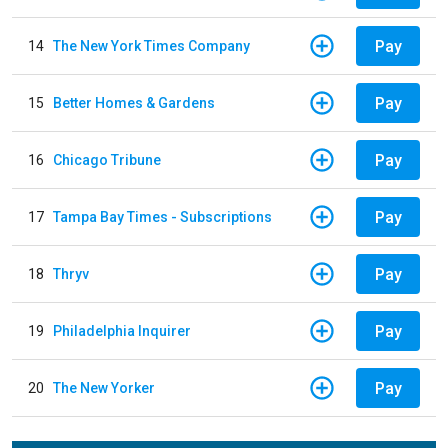
Pay
14
The New York Times Company
Pay
15
Better Homes & Gardens
Pay
16
Chicago Tribune
Pay
17
Tampa Bay Times - Subscriptions
Pay
18
Thryv
Pay
19
Philadelphia Inquirer
Pay
20
The New Yorker