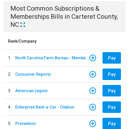
Most Common
Subscriptions &
Memberships
Bills
in
Carteret County,
NC
Rank/Company
Pay
1
North Carolina Farm Bureau - Member Dues
Pay
2
Consumer Reports
Pay
3
American Legion
Pay
4
Enterprise Rent-a-Car - Citation
Pay
5
Prevention