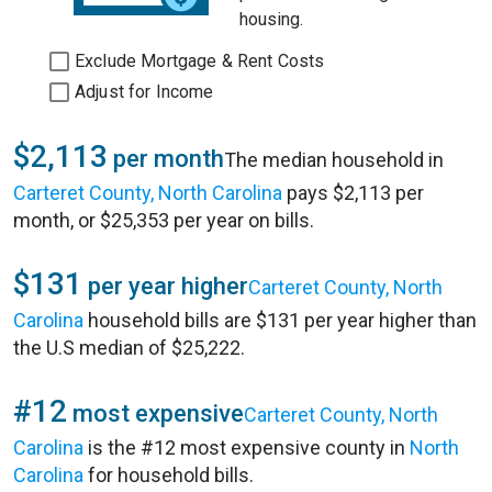
housing.
Exclude Mortgage & Rent Costs
Adjust for Income
$2,113
per month
The median household in
Carteret County, North Carolina
pays $2,113 per
month, or $25,353 per year on bills.
$131
per year higher
Carteret County, North
Carolina
household bills are $131 per year higher than
the U.S median of $25,222.
#12
most expensive
Carteret County, North
Carolina
is the #12 most expensive county in
North
Carolina
for household bills.