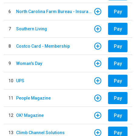
Pay
6
North Carolina Farm Bureau - Insurance
Pay
7
Southern Living
Pay
8
Costco Card - Membership
Pay
9
Woman's Day
Pay
10
UPS
Pay
11
People Magazine
Pay
12
OK! Magazine
Pay
13
Climb Channel Solutions