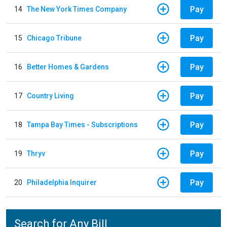
Pay
14
The New York Times Company
Pay
15
Chicago Tribune
Pay
16
Better Homes & Gardens
Pay
17
Country Living
Pay
18
Tampa Bay Times - Subscriptions
Pay
19
Thryv
Pay
20
Philadelphia Inquirer
Search for Any Bill