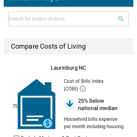
Compare Costs of Living
Laurinburg NC
Cost of Bills Index
(COBI)
25% below
75
national median
Household bills expense
per month including housing.