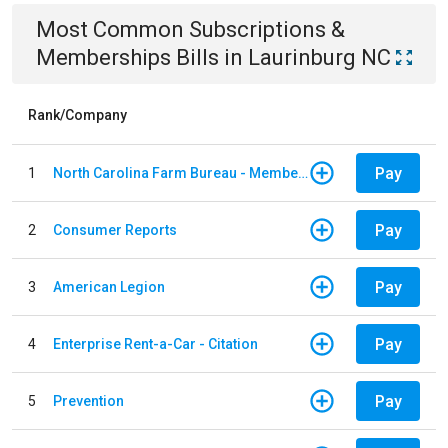
Most Common
Subscriptions &
Memberships
Bills
in
Laurinburg NC
Rank/Company
Pay
1
North Carolina Farm Bureau - Member Dues
Pay
2
Consumer Reports
Pay
3
American Legion
Pay
4
Enterprise Rent-a-Car - Citation
Pay
5
Prevention