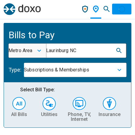
Bills to Pay
Metro Area
Laurinburg NC
Type:
Subscriptions & Memberships
Select Bill Type:
All Bills
Utilities
Phone, TV,
Insurance
H
Internet