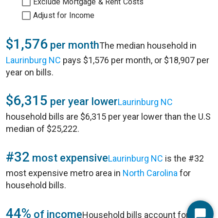
Exclude Mortgage & Rent Costs
Adjust for Income
$1,576
per month
The median household in
Laurinburg NC
pays $1,576 per month, or $18,907 per
year on bills.
$6,315
per year lower
Laurinburg NC
household bills are $6,315 per year lower than the U.S
median of $25,222.
#32
most expensive
Laurinburg NC
is the #32
most expensive metro area in
North Carolina
for
household bills.
44%
of income
Household bills account for 44%