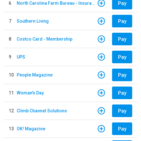
Pay
6
North Carolina Farm Bureau - Insurance
Pay
7
Southern Living
Pay
8
Costco Card - Membership
Pay
9
UPS
Pay
10
People Magazine
Pay
11
Woman's Day
Pay
12
Climb Channel Solutions
Pay
13
OK! Magazine