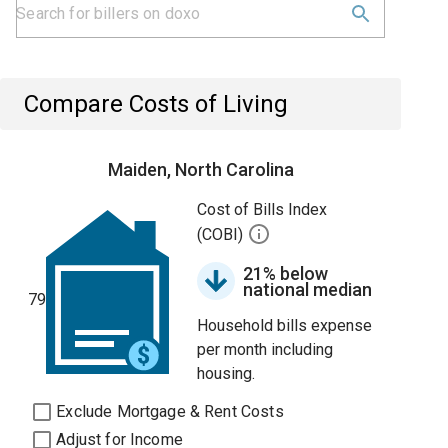
Compare Costs of Living
Maiden, North Carolina
Cost of Bills Index
(COBI)
21% below
national median
79
Household bills expense
per month including
housing.
Exclude Mortgage & Rent Costs
Adjust for Income