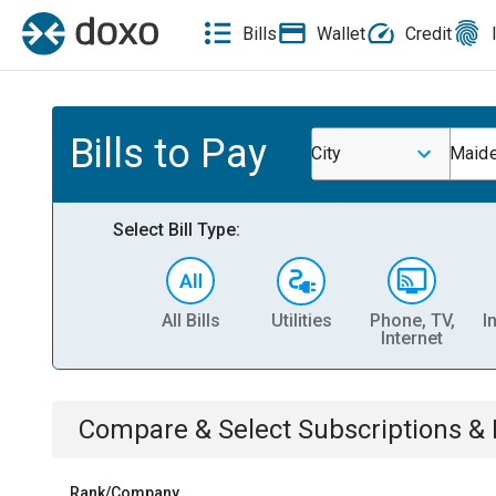
Bills
Wallet
Credit
Bills to Pay
City
Maid
Select Bill Type:
All Bills
Utilities
Phone, TV,
I
Internet
Compare & Select
Subscriptions 
Rank/Company