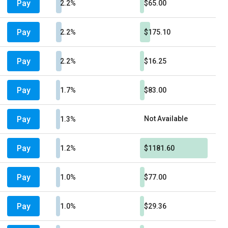
Pay
2.2%
$65.00
Pay
2.2%
$175.10
Pay
2.2%
$16.25
Pay
1.7%
$83.00
Pay
Not Available
1.3%
Pay
1.2%
$1181.60
Pay
1.0%
$77.00
Pay
1.0%
$29.36