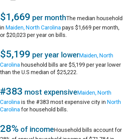
$1,669
per month
The median household
in
Maiden, North Carolina
pays $1,669 per month,
or $20,023 per year on bills.
$5,199
per year lower
Maiden, North
Carolina
household bills are $5,199 per year lower
than the U.S median of $25,222.
#383
most expensive
Maiden, North
Carolina
is the #383 most expensive city in
North
Carolina
for household bills.
28%
of income
Household bills account for