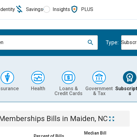
Identity
Savings
Insights
PLUS
Type:
en
Subscr
nsurance
Health
Loans &
Government
Subscript
Credit Cards
& Tax
s
& Memberships
Bills
in
Maiden, NC
Median Bill
Percent of Bills