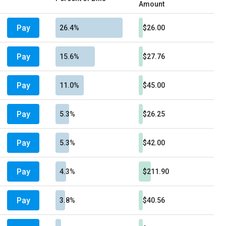
Amount
Pay
26.4%
$26.00
Pay
15.6%
$27.76
Pay
11.0%
$45.00
Pay
5.3%
$26.25
Pay
5.3%
$42.00
Pay
4.3%
$211.90
Pay
3.8%
$40.56