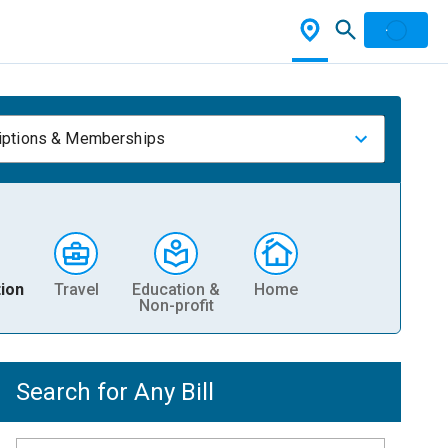
iptions & Memberships
ion
Travel
Education &
Home
Non-profit
Search for Any Bill