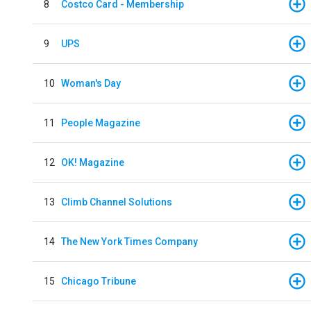
8
Costco Card - Membership
9
UPS
10
Woman's Day
11
People Magazine
12
OK! Magazine
13
Climb Channel Solutions
14
The New York Times Company
15
Chicago Tribune