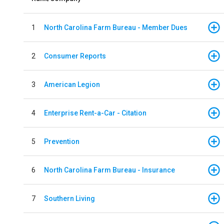
1
North Carolina Farm Bureau - Member Dues
2
Consumer Reports
3
American Legion
4
Enterprise Rent-a-Car - Citation
5
Prevention
6
North Carolina Farm Bureau - Insurance
7
Southern Living